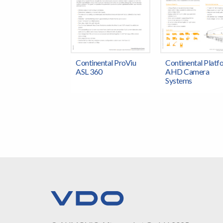
Continental ProViu
Continental Platf
ASL 360
AHD Camera
Systems