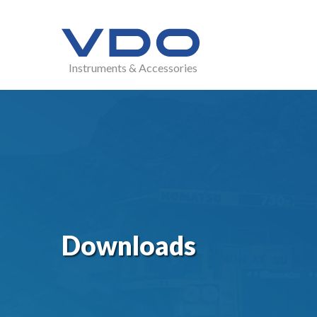
Instruments & Accessories
Downloads