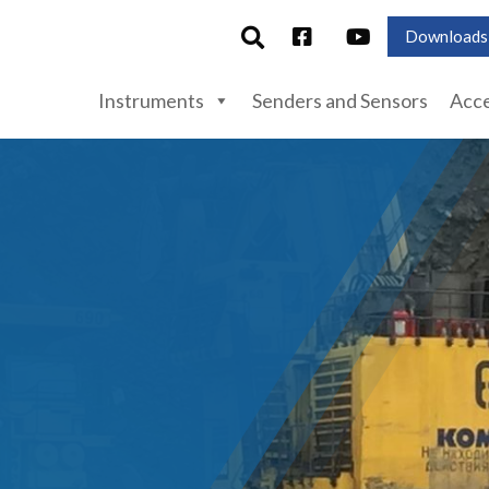
Downloads
Instruments
Senders and Sensors
Acce