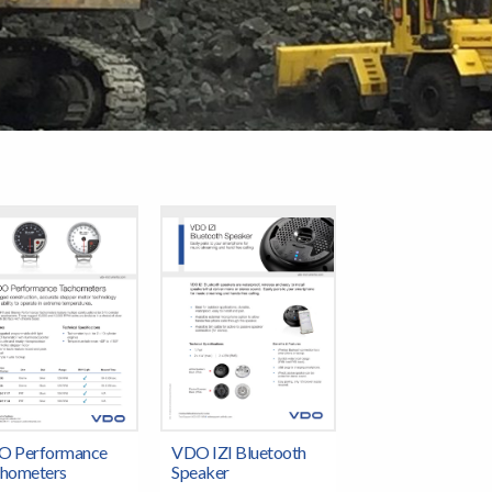
O Performance
VDO IZI Bluetooth
hometers
Speaker