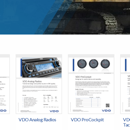
VDO Analog Radios
VDO ProCockpit
VD
Tac