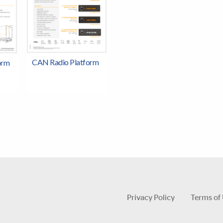
CAN Radio Platform
orm
Privacy Policy
Terms of