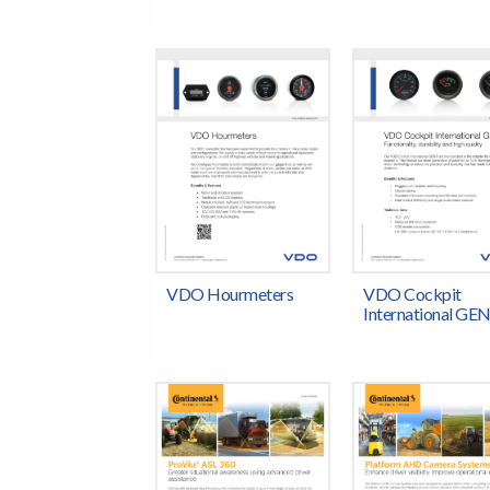
VDO Hourmeters
VDO Cockpit
International GEN 