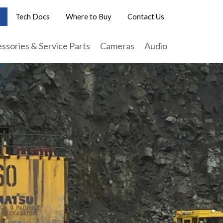
Tech Docs
Where to Buy
Contact Us
ssories & Service Parts
Cameras
Audio