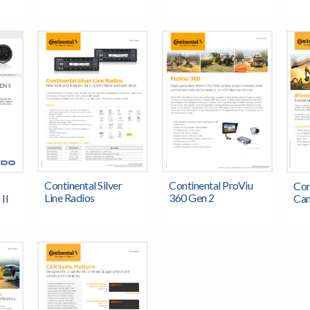
Continental Silver
Continental ProViu
Con
Line Radios
360 Gen 2
II
Cam