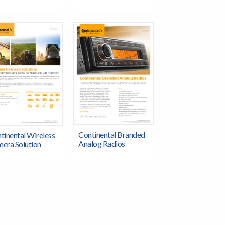
Continental Branded
tinental Wireless
Analog Radios
era Solution