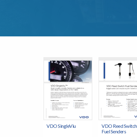
VDO SingleViu
VDO Reed Switch
Fuel Senders