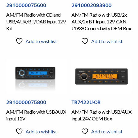
2910000075600
2910002093900
AM/FM Radio with CD and
AM/FM Radio with USB/2x
USB/AUX/BT/DAB input 12V
AUX/2x BT input 12V. CAN
Kit
J1939 Connectivity OEM Box
Add to wishlist
Add to wishlist
2910000075800
TR7422U-OR
AM/FM Radio with USB/AUX
AM/FM Radio with USB/AUX
input 12V
input 24V. OEM Box
Add to wishlist
Add to wishlist