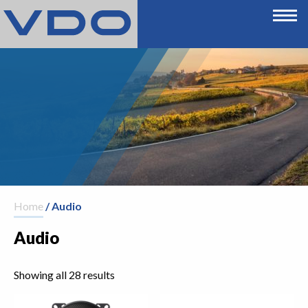
Home
/ Audio
Audio
Showing all 28 results