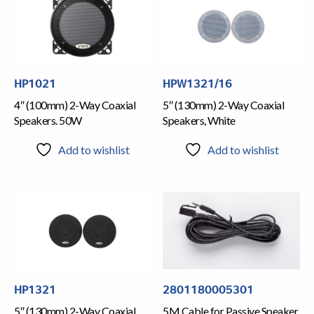
HP1021
HPW1321/16
4″ (100mm) 2-Way Coaxial
5″ (130mm) 2-Way Coaxial
Speakers. 50W
Speakers, White
Add to wishlist
Add to wishlist
HP1321
2801180005301
5″ (130mm) 2-Way Coaxial
5M Cable for Passive Speaker