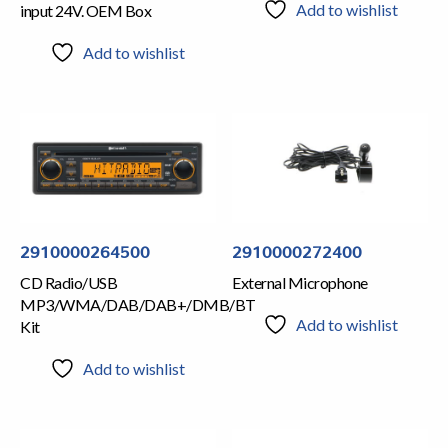
Add to wishlist
input 24V. OEM Box
Add to wishlist
2910000264500
2910000272400
CD Radio/USB
External Microphone
MP3/WMA/DAB/DAB+/DMB/BT
Add to wishlist
Kit
Add to wishlist