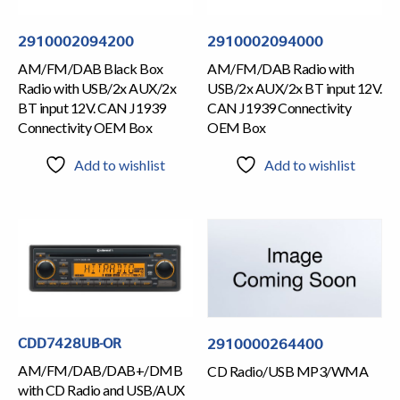
2910002094200
2910002094000
AM/FM/DAB Black Box
AM/FM/DAB Radio with
Radio with USB/2x AUX/2x
USB/2x AUX/2x BT input 12V.
BT input 12V. CAN J1939
CAN J1939 Connectivity
Connectivity OEM Box
OEM Box
Add to wishlist
Add to wishlist
CDD7428UB-OR
2910000264400
AM/FM/DAB/DAB+/DMB
CD Radio/USB MP3/WMA
with CD Radio and USB/AUX