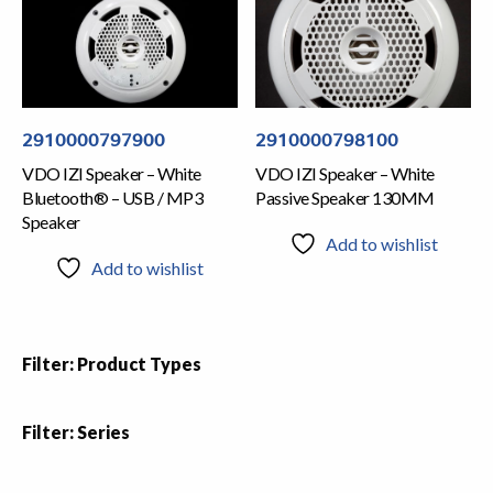
2910000797900
2910000798100
VDO IZI Speaker – White
VDO IZI Speaker – White
Bluetooth® – USB / MP3
Passive Speaker 130MM
Speaker
Add to wishlist
Add to wishlist
Filter: Product Types
Filter: Series