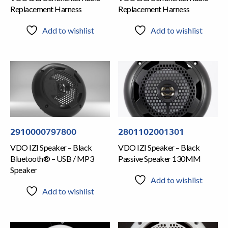
Replacement Harness
Replacement Harness
Add to wishlist
Add to wishlist
2910000797800
2801102001301
VDO IZI Speaker – Black
VDO IZI Speaker – Black
Bluetooth® – USB / MP3
Passive Speaker 130MM
Speaker
Add to wishlist
Add to wishlist