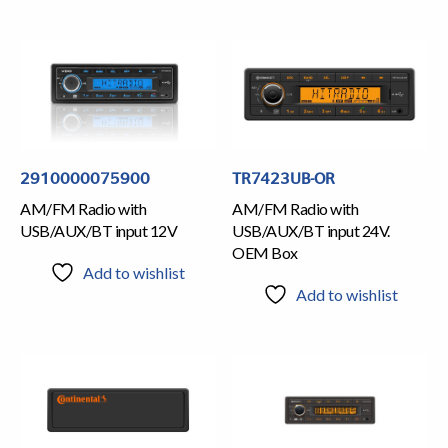
2910000075900
TR7423UB-OR
AM/FM Radio with
AM/FM Radio with
USB/AUX/BT input 12V
USB/AUX/BT input 24V.
OEM Box
Add to wishlist
Add to wishlist