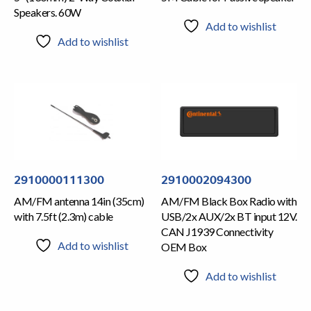
Speakers. 60W
Add to wishlist
Add to wishlist
2910000111300
2910002094300
AM/FM antenna 14in (35cm)
AM/FM Black Box Radio with
with 7.5ft (2.3m) cable
USB/2x AUX/2x BT input 12V.
CAN J1939 Connectivity
Add to wishlist
OEM Box
Add to wishlist