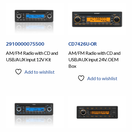
2910000075500
CD7426U-OR
AM/FM Radio with CD and
AM/FM Radio with CD and
USB/AUX input 12V Kit
USB/AUX input 24V. OEM
Box
Add to wishlist
Add to wishlist