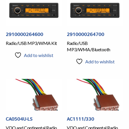
2910000264600
2910000264700
Radio/USB MP3/WMA Kit
Radio/USB
MP3/WMA/Bluetooth
Add to wishlist
Add to wishlist
CA0504U-LS
AC1111/330
VDO and Continental Radio
VDO and Continental Radio