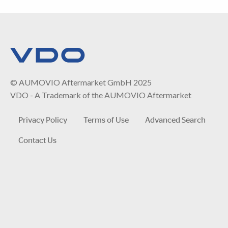
© AUMOVIO Aftermarket GmbH 2025
VDO - A Trademark of the AUMOVIO Aftermarket
Privacy Policy
Terms of Use
Advanced Search
Contact Us