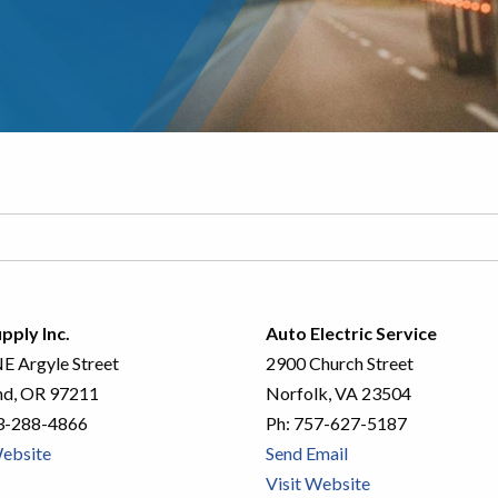
pply Inc.
Auto Electric Service
E Argyle Street
2900 Church Street
nd, OR 97211
Norfolk, VA 23504
3-288-4866
Ph:
757-627-5187
Website
Send Email
Visit Website