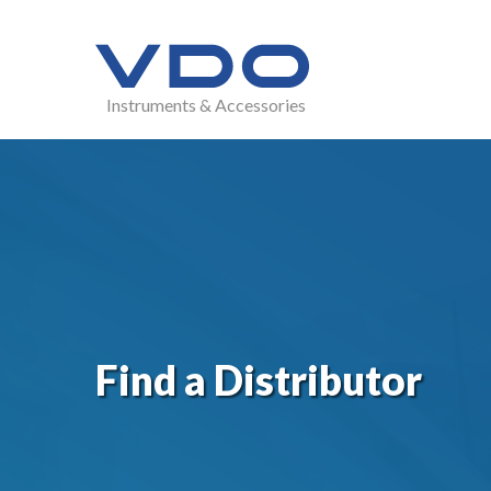
Instruments & Accessories
Find a Distributor