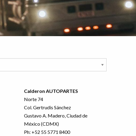
Calderon AUTOPARTES
Norte 74
Col. Gertrudis Sánchez
Gustavo A. Madero, Ciudad de
México (CDMX)
Ph:
+52 55 5771 8400