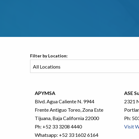
Filter by Location:
APYMSA
ASE Su
Blvd. Agua Caliente N. 9944
2321 N
Frente Antiguo Toreo, Zona Este
Portla
Tijuana, Baja California 22000
Ph:
50
Ph:
+52 33 3208 4440
Visit 
Whatsapp:
+52 33 1602 6164