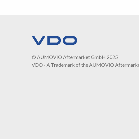
© AUMOVIO Aftermarket GmbH 2025
VDO - A Trademark of the AUMOVIO Aftermark