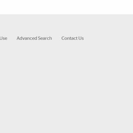
 Use
Advanced Search
Contact Us