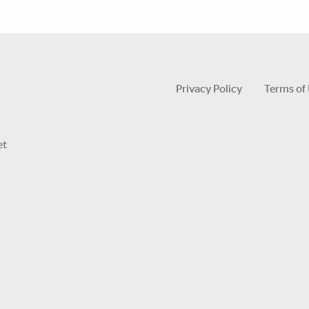
Privacy Policy
Terms of
et