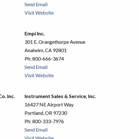
Send Email
Visit Website
Empi Inc.
301 E. Orangethorpe Avenue
Anaheim, CA 92801
Ph:
800-666-3674
Send Email
Visit Website
o. Inc.
Instrument Sales & Service, Inc.
16427 NE Airport Way
Portland, OR 97230
Ph:
800-333-7976
Send Email
Visit Website