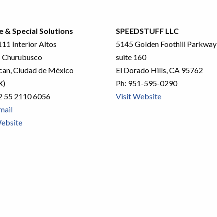
e & Special Solutions
SPEEDSTUFF LLC
11 Interior Altos
5145 Golden Foothill Parkway
 Churubusco
suite 160
an, Ciudad de México
El Dorado Hills, CA 95762
X)
Ph:
951-595-0290
2 55 2110 6056
Visit Website
mail
Website