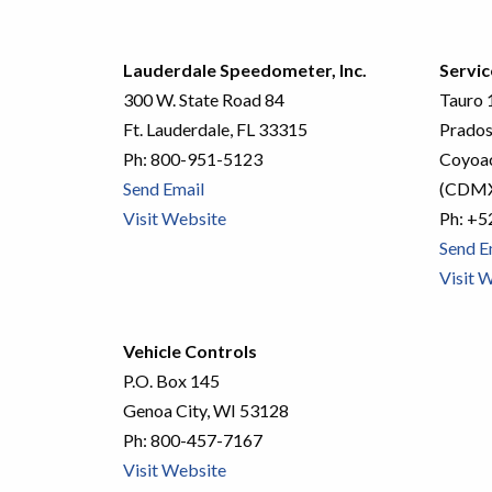
Lauderdale Speedometer, Inc.
Servic
300 W. State Road 84
Tauro 1
Ft. Lauderdale, FL 33315
Prados
Ph:
800-951-5123
Coyoac
Send Email
(CDM
Visit Website
Ph:
+5
Send E
Visit 
Vehicle Controls
P.O. Box 145
Genoa City, WI 53128
Ph:
800-457-7167
Visit Website