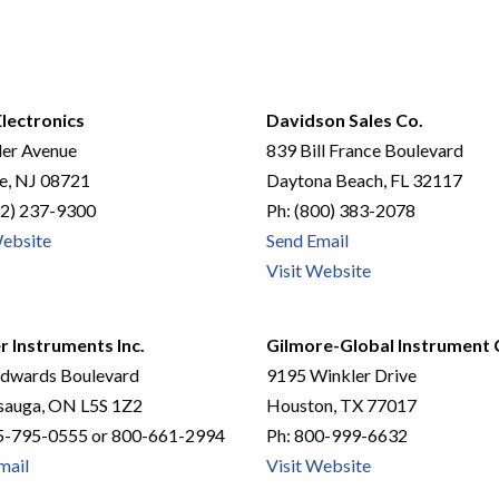
lectronics
Davidson Sales Co.
ler Avenue
839 Bill France Boulevard
le, NJ 08721
Daytona Beach, FL 32117
2) 237-9300
Ph:
(800) 383-2078
Website
Send Email
Visit Website
r Instruments Inc.
Gilmore-Global Instrument C
dwards Boulevard
9195 Winkler Drive
sauga, ON L5S 1Z2
Houston, TX 77017
5-795-0555 or 800-661-2994
Ph:
800-999-6632
mail
Visit Website