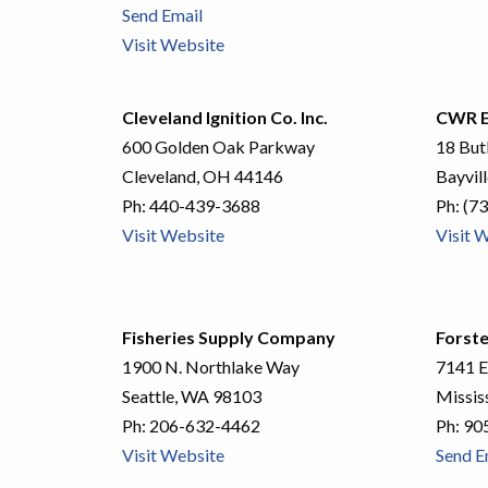
Send Email
Visit Website
Cleveland Ignition Co. Inc.
CWR E
600 Golden Oak Parkway
18 But
Cleveland, OH 44146
Bayvil
Ph:
440-439-3688
Ph:
(73
Visit Website
Visit 
Fisheries Supply Company
Forste
1900 N. Northlake Way
7141 E
Seattle, WA 98103
Missis
Ph:
206-632-4462
Ph:
90
Visit Website
Send E