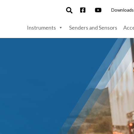
Downloads
Instruments
Senders and Sensors
Acce