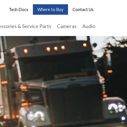
Tech Docs
Where to Buy
Contact Us
ssories & Service Parts
Cameras
Audio