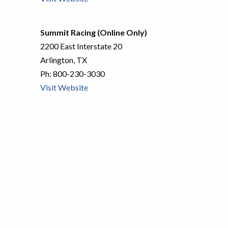
Summit Racing (Online Only)
2200 East Interstate 20
Arlington, TX
Ph:
800-230-3030
Visit Website