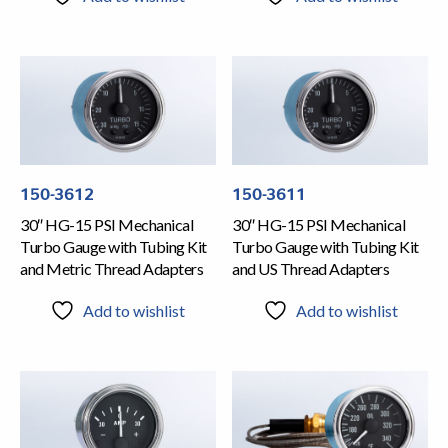
150-3612
150-3611
30″ HG-15 PSI Mechanical
30″ HG-15 PSI Mechanical
Turbo Gauge with Tubing Kit
Turbo Gauge with Tubing Kit
and Metric Thread Adapters
and US Thread Adapters
Add to wishlist
Add to wishlist