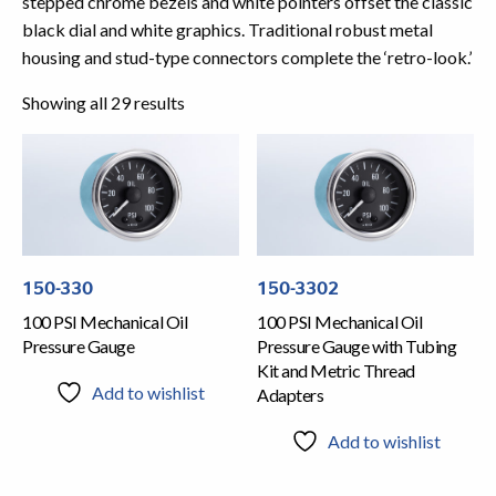
stepped chrome bezels and white pointers offset the classic
black dial and white graphics. Traditional robust metal
housing and stud-type connectors complete the ‘retro-look.’
Showing all 29 results
150-330
150-3302
100 PSI Mechanical Oil
100 PSI Mechanical Oil
Pressure Gauge
Pressure Gauge with Tubing
Kit and Metric Thread
Add to wishlist
Adapters
Add to wishlist