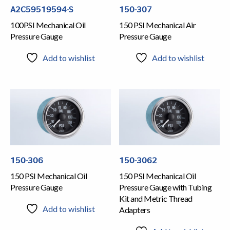
A2C59519594-S
150-307
100PSI Mechanical Oil
150 PSI Mechanical Air
Pressure Gauge
Pressure Gauge
Add to wishlist
Add to wishlist
150-306
150-3062
150 PSI Mechanical Oil
150 PSI Mechanical Oil
Pressure Gauge
Pressure Gauge with Tubing
Kit and Metric Thread
Add to wishlist
Adapters