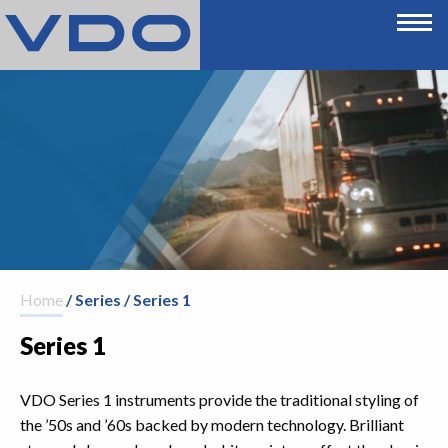
Home
/ Series / Series 1
Series 1
VDO Series 1 instruments provide the traditional styling of
the ’50s and ’60s backed by modern technology. Brilliant