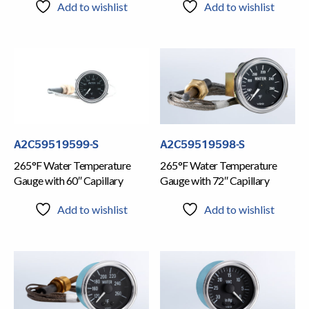
Add to wishlist
Add to wishlist
A2C59519599-S
A2C59519598-S
265°F Water Temperature
265°F Water Temperature
Gauge with 60″ Capillary
Gauge with 72″ Capillary
Add to wishlist
Add to wishlist