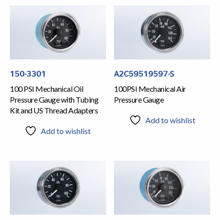
150-3301
A2C59519597-S
100 PSI Mechanical Oil
100PSI Mechanical Air
Pressure Gauge with Tubing
Pressure Gauge
Kit and US Thread Adapters
Add to wishlist
Add to wishlist