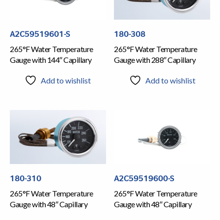
A2C59519601-S
180-308
265°F Water Temperature
265°F Water Temperature
Gauge with 144″ Capillary
Gauge with 288″ Capillary
Add to wishlist
Add to wishlist
180-310
A2C59519600-S
265°F Water Temperature
265°F Water Temperature
Gauge with 48″ Capillary
Gauge with 48″ Capillary