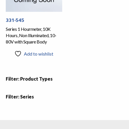
331-545
Series 1 Hourmeter, 10K
Hours, Non Illuminated, 10-
80V with Square Body
Add to wishlist
Filter: Product Types
Filter: Series