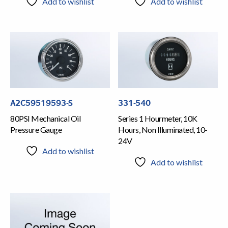
Add to wishlist
Add to wishlist
A2C59519593-S
331-540
80PSI Mechanical Oil
Series 1 Hourmeter, 10K
Pressure Gauge
Hours, Non Illuminated, 10-
24V
Add to wishlist
Add to wishlist