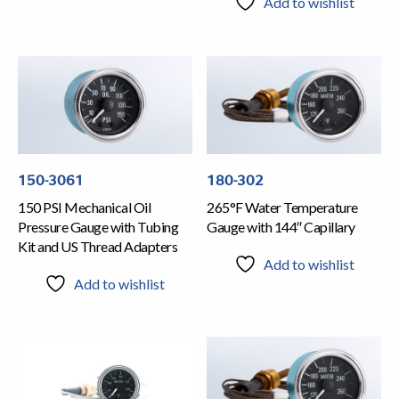
Add to wishlist
150-3061
180-302
150 PSI Mechanical Oil
265°F Water Temperature
Pressure Gauge with Tubing
Gauge with 144″ Capillary
Kit and US Thread Adapters
Add to wishlist
Add to wishlist