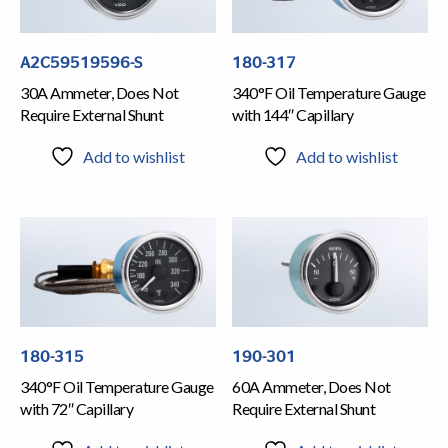
A2C59519596-S
180-317
30A Ammeter, Does Not
340°F Oil Temperature Gauge
Require External Shunt
with 144″ Capillary
Add to wishlist
Add to wishlist
180-315
190-301
340°F Oil Temperature Gauge
60A Ammeter, Does Not
with 72″ Capillary
Require External Shunt