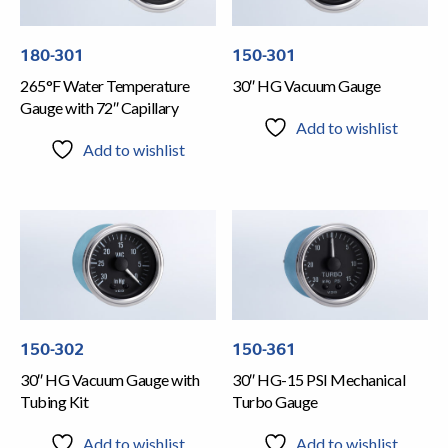
180-301
150-301
265°F Water Temperature
30″ HG Vacuum Gauge
Gauge with 72″ Capillary
Add to wishlist
Add to wishlist
150-302
150-361
30″ HG Vacuum Gauge with
30″ HG-15 PSI Mechanical
Tubing Kit
Turbo Gauge
Add to wishlist
Add to wishlist