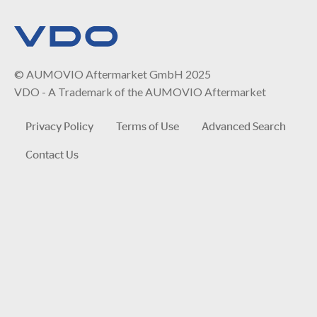
© AUMOVIO Aftermarket GmbH 2025
VDO - A Trademark of the AUMOVIO Aftermarket
Privacy Policy
Terms of Use
Advanced Search
Contact Us