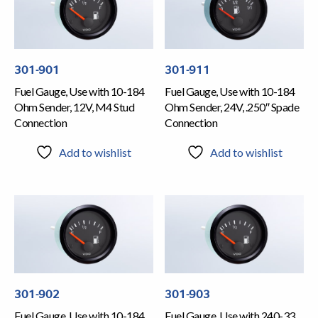
301-901
301-911
Fuel Gauge, Use with 10-184
Fuel Gauge, Use with 10-184
Ohm Sender, 12V, M4 Stud
Ohm Sender, 24V, .250″ Spade
Connection
Connection
Add to wishlist
Add to wishlist
301-902
301-903
Fuel Gauge, Use with 10-184
Fuel Gauge, Use with 240-33