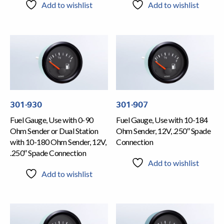
Add to wishlist
Add to wishlist
301-930
301-907
Fuel Gauge, Use with 0-90
Fuel Gauge, Use with 10-184
Ohm Sender or Dual Station
Ohm Sender, 12V, .250″ Spade
with 10-180 Ohm Sender, 12V,
Connection
.250″ Spade Connection
Add to wishlist
Add to wishlist