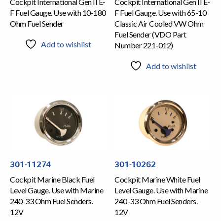
Cockpit International Gen II E-
Cockpit International Gen II E-
F Fuel Gauge. Use with 10-180
F Fuel Gauge. Use with 65-10
Ohm Fuel Sender
Classic Air Cooled VW Ohm
Fuel Sender (VDO Part
Add to wishlist
Number 221-012)
Add to wishlist
301-11274
301-10262
Cockpit Marine Black Fuel
Cockpit Marine White Fuel
Level Gauge. Use with Marine
Level Gauge. Use with Marine
240-33 Ohm Fuel Senders.
240-33 Ohm Fuel Senders.
12V
12V