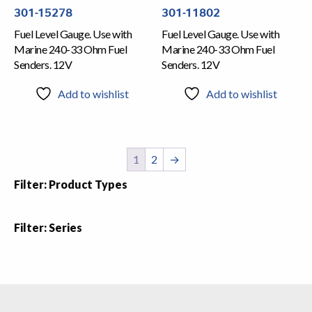
301-11802
301-15278
Fuel Level Gauge. Use with
Fuel Level Gauge. Use with
Marine 240-33 Ohm Fuel
Marine 240-33 Ohm Fuel
Senders. 12V
Senders. 12V
Add to wishlist
Add to wishlist
1
2
→
Filter: Product Types
Filter: Series