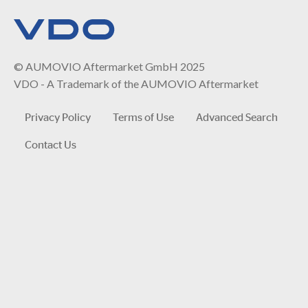
© AUMOVIO Aftermarket GmbH 2025
VDO - A Trademark of the AUMOVIO Aftermarket
Privacy Policy
Terms of Use
Advanced Search
Contact Us