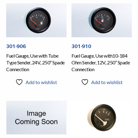
301-906
301-910
Fuel Gauge, Use with Tube
Fuel Gauge, Use with10-184
Type Sender, 24V, .250″ Spade
Ohm Sender, 12V, .250″ Spade
Connection
Connection
Add to wishlist
Add to wishlist