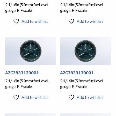
2 1/16in (52mm) fuel level
2 1/16in (52mm) fuel level
gauge. E-F scale.
gauge. E-F scale.
Add to wishlist
Add to wishlist
A2C3833120001
A2C3833130001
2 1/16in (52mm) fuel level
2 1/16in (52mm) fuel level
gauge. E-F scale.
gauge. E-F scale.
Add to wishlist
Add to wishlist