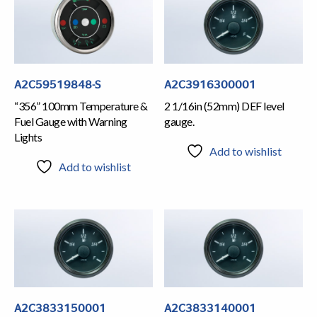
A2C59519848-S
A2C3916300001
“356” 100mm Temperature &
2 1/16in (52mm) DEF level
Fuel Gauge with Warning
gauge.
Lights
Add to wishlist
Add to wishlist
A2C3833150001
A2C3833140001