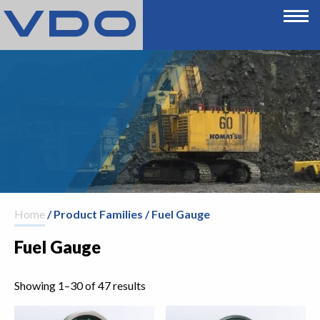
Home
/ Product Families / Fuel Gauge
Fuel Gauge
Showing 1–30 of 47 results