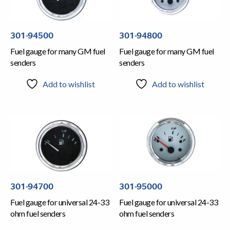
301-94500
301-94800
Fuel gauge for many GM fuel
Fuel gauge for many GM fuel
senders
senders
Add to wishlist
Add to wishlist
301-94700
301-95000
Fuel gauge for universal 24-33
Fuel gauge for universal 24-33
ohm fuel senders
ohm fuel senders