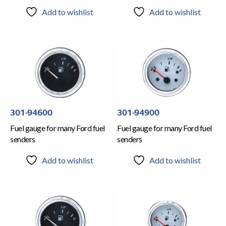
Add to wishlist
Add to wishlist
301-94600
301-94900
Fuel gauge for many Ford fuel
Fuel gauge for many Ford fuel
senders
senders
Add to wishlist
Add to wishlist