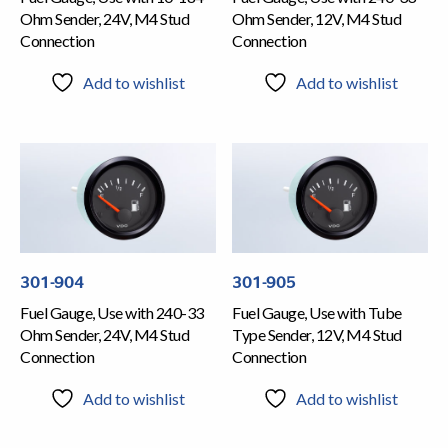
Ohm Sender, 24V, M4 Stud
Ohm Sender, 12V, M4 Stud
Connection
Connection
Add to wishlist
Add to wishlist
301-904
301-905
Fuel Gauge, Use with 240-33
Fuel Gauge, Use with Tube
Ohm Sender, 24V, M4 Stud
Type Sender, 12V, M4 Stud
Connection
Connection
Add to wishlist
Add to wishlist