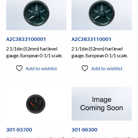
A2C3833100001
A2C3833110001
2 1/16in (52mm) fuel level
2 1/16in (52mm) fuel level
gauge. European 0-1/1 scale.
gauge. European 0-1/1 scale.
Add to wishlist
Add to wishlist
301-93700
301-96300