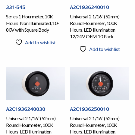
331-545
A2C1936240010
Series 1 Hourmeter, 10K
Universal 2 1/16″ (52mm)
Hours, Non Illuminated, 10-
Round Hourmeter, 100K
80V with Square Body
Hours, LED Illumination
12/24V. OEM 10 Pack
Add to wishlist
Add to wishlist
A2C1936240030
A2C1936250010
Universal 2 1/16″ (52mm)
Universal 2 1/16″ (52mm)
Round Hourmeter, 100K
Round Hourmeter, 100K
Hours, LED Illumination
Hours, LED Illumination.