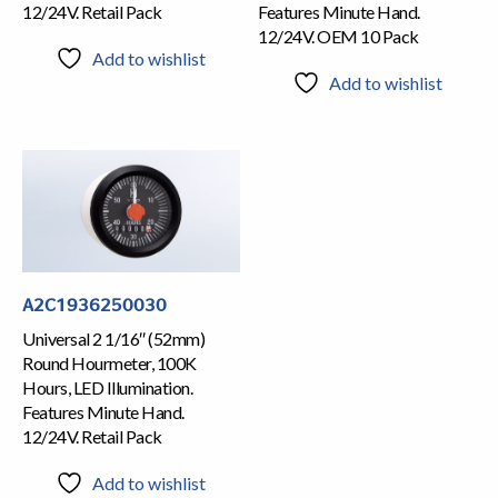
12/24V. Retail Pack
Features Minute Hand.
12/24V. OEM 10 Pack
Add to wishlist
Add to wishlist
A2C1936250030
Universal 2 1/16″ (52mm)
Round Hourmeter, 100K
Hours, LED Illumination.
Features Minute Hand.
12/24V. Retail Pack
Add to wishlist