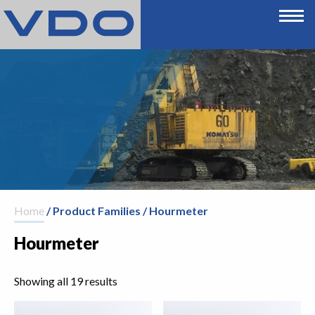
Home
/ Product Families / Hourmeter
Hourmeter
Showing all 19 results