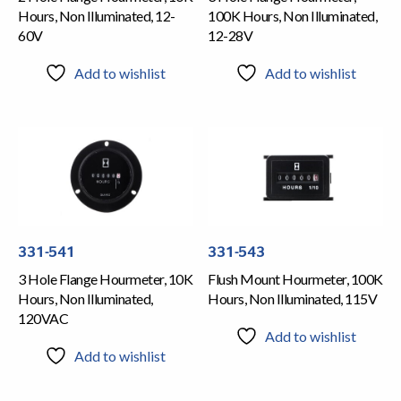
Hours, Non Illuminated, 12-
100K Hours, Non Illuminated,
60V
12-28V
Add to wishlist
Add to wishlist
331-541
331-543
3 Hole Flange Hourmeter, 10K
Flush Mount Hourmeter, 100K
Hours, Non Illuminated,
Hours, Non Illuminated, 115V
120VAC
Add to wishlist
Add to wishlist