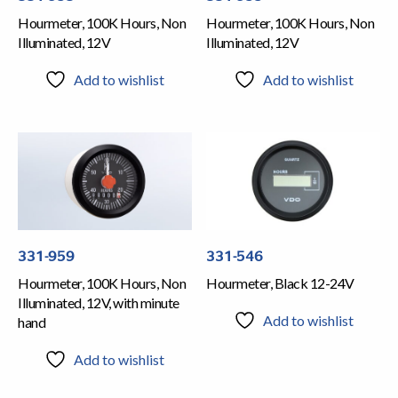
Hourmeter, 100K Hours, Non
Hourmeter, 100K Hours, Non
Illuminated, 12V
Illuminated, 12V
Add to wishlist
Add to wishlist
331-959
331-546
Hourmeter, 100K Hours, Non
Hourmeter, Black 12-24V
Illuminated, 12V, with minute
Add to wishlist
hand
Add to wishlist