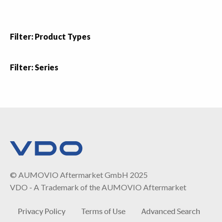
Filter: Product Types
Filter: Series
© AUMOVIO Aftermarket GmbH 2025
VDO - A Trademark of the AUMOVIO Aftermarket
Privacy Policy
Terms of Use
Advanced Search