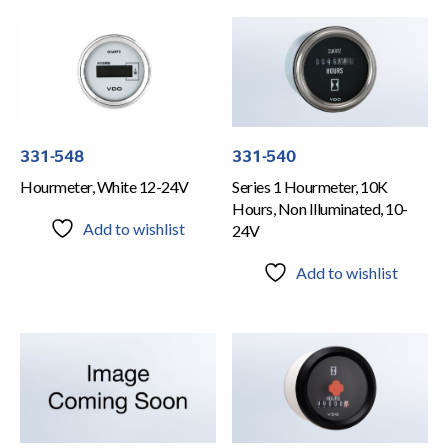
331-548
331-540
Hourmeter, White 12-24V
Series 1 Hourmeter, 10K
Hours, Non Illuminated, 10-
Add to wishlist
24V
Add to wishlist