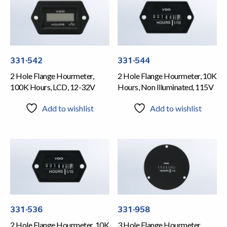
331-542
331-544
2 Hole Flange Hourmeter,
2 Hole Flange Hourmeter, 10K
100K Hours, LCD, 12-32V
Hours, Non Illuminated, 115V
Add to wishlist
Add to wishlist
331-536
331-958
2 Hole Flange Hourmeter, 10K
3 Hole Flange Hourmeter,