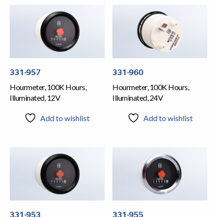
331-957
331-960
Hourmeter, 100K Hours,
Hourmeter, 100K Hours,
Illuminated, 12V
Illuminated, 24V
Add to wishlist
Add to wishlist
331-953
331-955