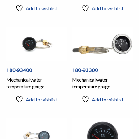
Add to wishlist
Add to wishlist
180-93400
180-93300
Mechanical water
Mechanical water
temperature gauge
temperature gauge
Add to wishlist
Add to wishlist