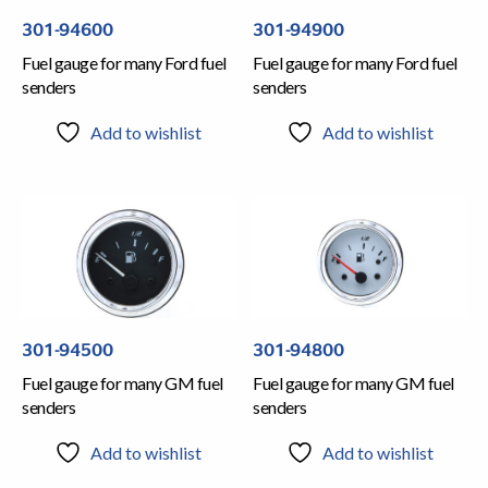
301-94600
301-94900
Fuel gauge for many Ford fuel
Fuel gauge for many Ford fuel
senders
senders
Add to wishlist
Add to wishlist
301-94500
301-94800
Fuel gauge for many GM fuel
Fuel gauge for many GM fuel
senders
senders
Add to wishlist
Add to wishlist