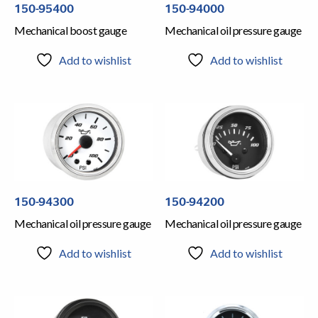
150-95400
150-94000
Mechanical boost gauge
Mechanical oil pressure gauge
Add to wishlist
Add to wishlist
150-94300
150-94200
Mechanical oil pressure gauge
Mechanical oil pressure gauge
Add to wishlist
Add to wishlist