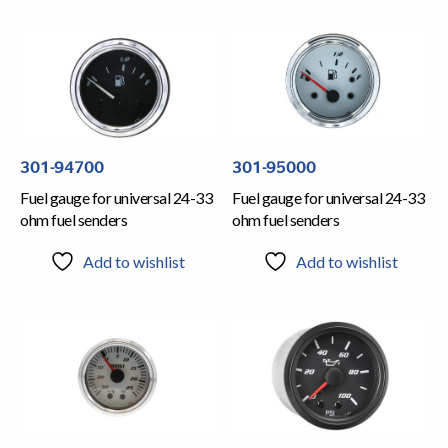
301-94700
301-95000
Fuel gauge for universal 24-33
Fuel gauge for universal 24-33
ohm fuel senders
ohm fuel senders
Add to wishlist
Add to wishlist