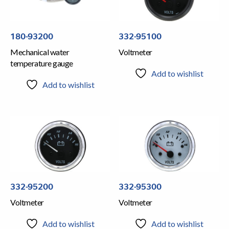
180-93200
332-95100
Mechanical water
Voltmeter
temperature gauge
Add to wishlist
Add to wishlist
332-95200
332-95300
Voltmeter
Voltmeter
Add to wishlist
Add to wishlist