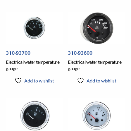
310-93700
310-93600
Electrical water temperature
Electrical water temperature
gauge
gauge
Add to wishlist
Add to wishlist