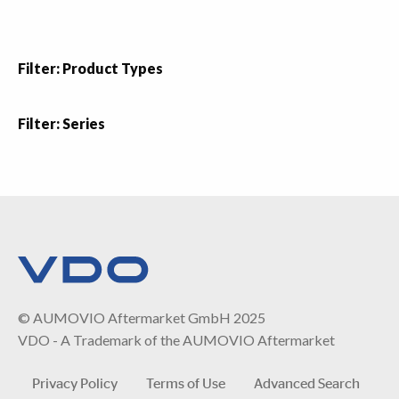
Filter: Product Types
Filter: Series
© AUMOVIO Aftermarket GmbH 2025
VDO - A Trademark of the AUMOVIO Aftermarket
Privacy Policy
Terms of Use
Advanced Search