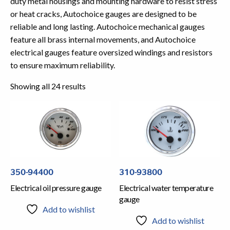
duty metal housings and mounting hardware to resist stress
or heat cracks, Autochoice gauges are designed to be
reliable and long lasting. Autochoice mechanical gauges
feature all brass internal movements, and Autochoice
electrical gauges feature oversized windings and resistors
to ensure maximum reliability.
Showing all 24 results
350-94400
310-93800
Electrical oil pressure gauge
Electrical water temperature
gauge
Add to wishlist
Add to wishlist