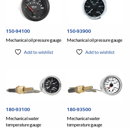
150-94100
150-93900
Mechanical oil pressure gauge
Mechanical oil pressure gauge
Add to wishlist
Add to wishlist
180-93100
180-93500
Mechanical water
Mechanical water
temperature gauge
temperature gauge