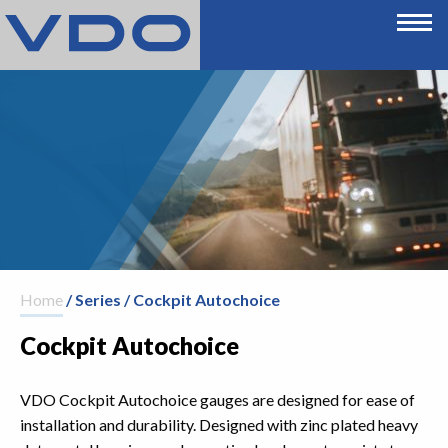
Home
/ Series / Cockpit Autochoice
Cockpit Autochoice
VDO Cockpit Autochoice gauges are designed for ease of
installation and durability. Designed with zinc plated heavy