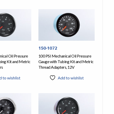
150-1072
ical Oil Pressure
100 PSI Mechanical Oil Pressure
ing Kit and Metric
Gauge with Tubing Kit and Metric
rs
Thread Adapters, 12V
 to wishlist
Add to wishlist