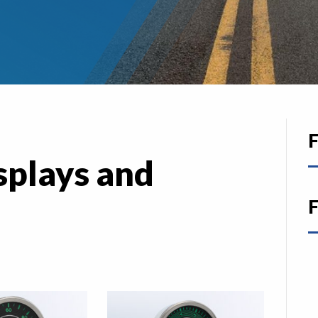
F
splays and
F