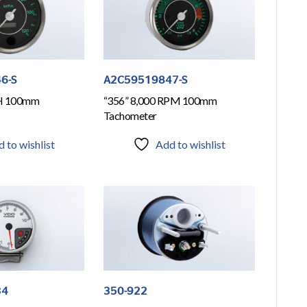
6-S
A2C59519847-S
H 100mm
“356” 8,000 RPM 100mm
Tachometer
 to wishlist
Add to wishlist
34
350-922