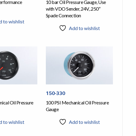
erformance
10 bar Oil Pressure Gauge, Use
with VDO Sender, 24V, .250″
Spade Connection
 to wishlist
Add to wishlist
150-330
ical Oil Pressure
100 PSI Mechanical Oil Pressure
Gauge
 to wishlist
Add to wishlist