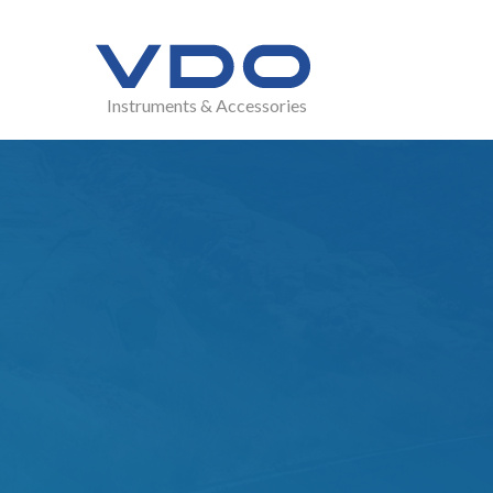
Instruments & Accessories