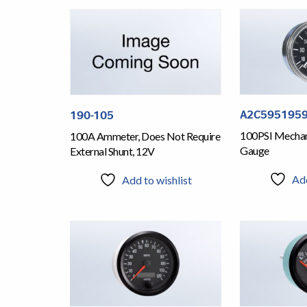
A2C5951959
190-105
100PSI Mechani
100A Ammeter, Does Not Require
Gauge
External Shunt, 12V
Add
Add to wishlist