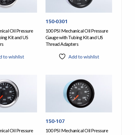
150-0301
ical Oil Pressure
100 PSI Mechanical Oil Pressure
ing Kit and US
Gauge with Tubing Kit and US
rs
Thread Adapters
 to wishlist
Add to wishlist
150-107
ical Oil Pressure
100 PSI Mechanical Oil Pressure