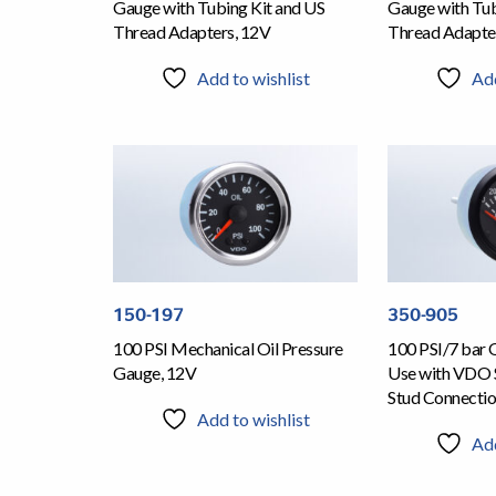
Gauge with Tubing Kit and US
Gauge with Tub
Thread Adapters, 12V
Thread Adapte
Add to wishlist
Add
150-197
350-905
100 PSI Mechanical Oil Pressure
100 PSI/7 bar 
Gauge, 12V
Use with VDO 
Stud Connecti
Add to wishlist
Add