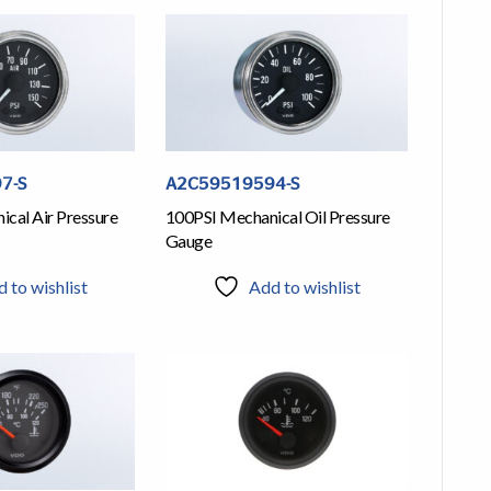
7-S
A2C59519594-S
cal Air Pressure
100PSI Mechanical Oil Pressure
Gauge
 to wishlist
Add to wishlist