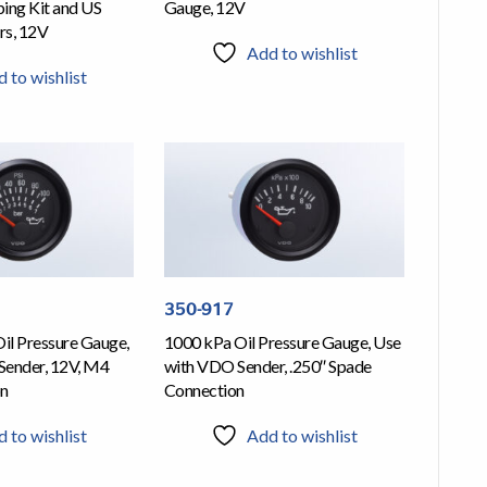
ing Kit and US
Gauge, 12V
rs, 12V
Add to wishlist
 to wishlist
350-917
Oil Pressure Gauge,
1000 kPa Oil Pressure Gauge, Use
Sender, 12V, M4
with VDO Sender, .250″ Spade
on
Connection
 to wishlist
Add to wishlist