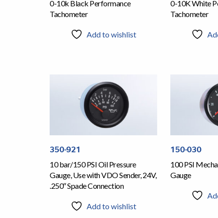
0-10k Black Performance
0-10K White P
Tachometer
Tachometer
Add to wishlist
Add
350-921
150-030
10 bar/150 PSI Oil Pressure
100 PSI Mechan
Gauge, Use with VDO Sender, 24V,
Gauge
.250″ Spade Connection
Add
Add to wishlist