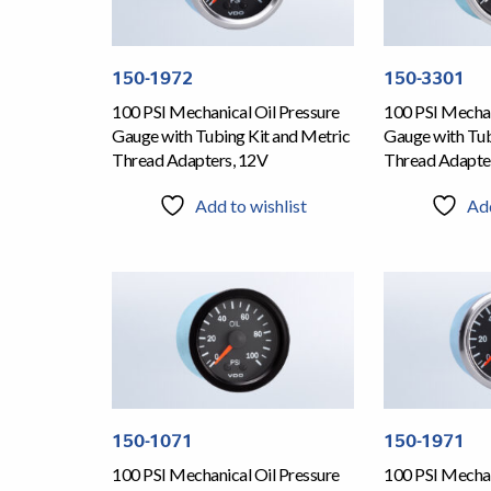
150-1972
150-3301
100 PSI Mechanical Oil Pressure
100 PSI Mechan
Gauge with Tubing Kit and Metric
Gauge with Tub
Thread Adapters, 12V
Thread Adapte
Add to wishlist
Add
150-1071
150-1971
100 PSI Mechanical Oil Pressure
100 PSI Mechan