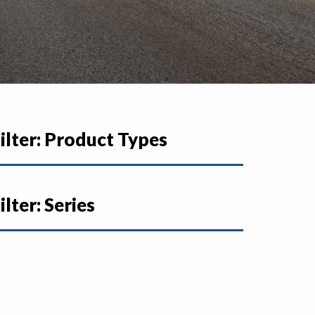
ilter: Product Types
ilter: Series