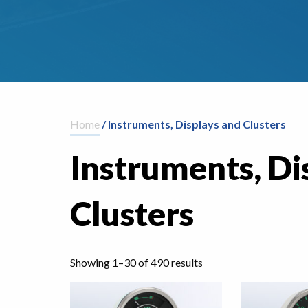
Home
/ Instruments, Displays and Clusters
Instruments, Di
Clusters
Showing 1–30 of 490 results