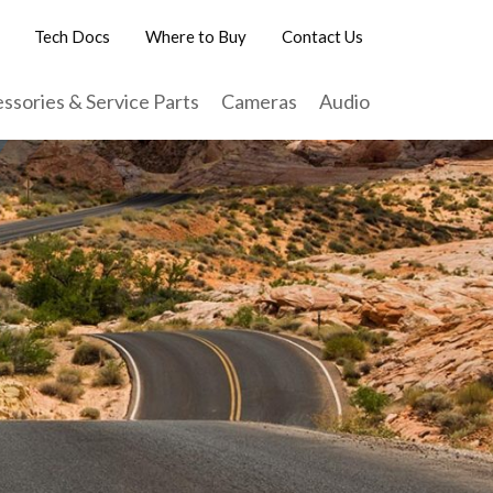
Tech Docs
Where to Buy
Contact Us
ssories & Service Parts
Cameras
Audio