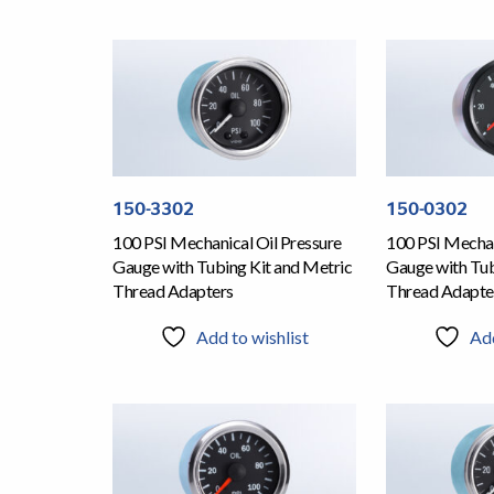
150-3302
150-0302
100 PSI Mechanical Oil Pressure
100 PSI Mechan
Gauge with Tubing Kit and Metric
Gauge with Tub
Thread Adapters
Thread Adapte
Add to wishlist
Add