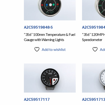
A2C59519848-S
A2C5951984
“356” 100mm Temperature & Fuel
“356” 120MP
Gauge with Warning Lights
Speedometer
Add to wishlist
Add
A2C59517117
A2C595171