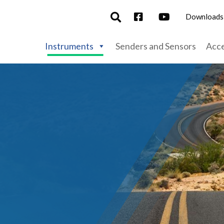
Downloads
Instruments
Senders and Sensors
Acce