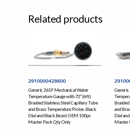
Related products
2910000428600
29100
Generic 265F Mechanical Water
Generic
Temperature Gauge with 72″ (6ft)
Temperat
Braided Stainless Steel Capillary Tube
Braided 
and Brass Temperature Probe. Black
and Bra
Dial and Black Bezel. OEM 100pc
Dial an
Master Pack Qty Only
Master 