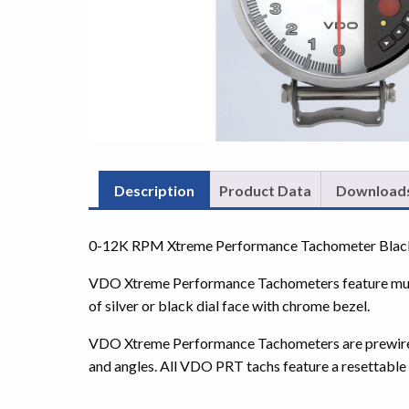
Description
Product Data
Download
0-12K RPM Xtreme Performance Tachometer Black wi
VDO Xtreme Performance Tachometers feature multip
of silver or black dial face with chrome bezel.
VDO Xtreme Performance Tachometers are prewired a
and angles. All VDO PRT tachs feature a resettable s