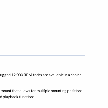
ugged 12,000 RPM tachs are available in a choice
mount that allows for multiple mounting positions
nd playback functions.