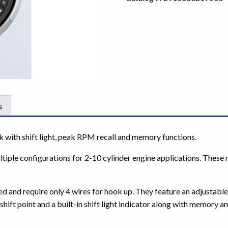
s
th shift light, peak RPM recall and memory functions.
le configurations for 2-10 cylinder engine applications. These r
nd require only 4 wires for hook up. They feature an adjustable 
hift point and a built-in shift light indicator along with memory a