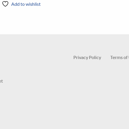
Add to wishlist
Privacy Policy
Terms of
et