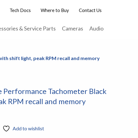
Tech Docs
Where to Buy
Contact Us
ssories & Service Parts
Cameras
Audio
th shift light, peak RPM recall and memory
 Performance Tachometer Black
peak RPM recall and memory
Add to wishlist