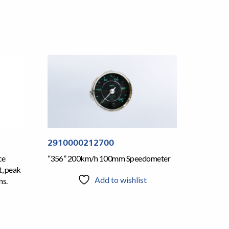
2910000212700
ce
“356” 200km/h 100mm Speedometer
t, peak
Add to wishlist
ns.