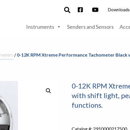
Downloads
Instruments
Senders and Sensors
Acce
meters
/ 0-12K RPM Xtreme Performance Tachometer Black wi
0-12K RPM Xtreme
with shift light, 
functions.
Catalog #:
2910000217500