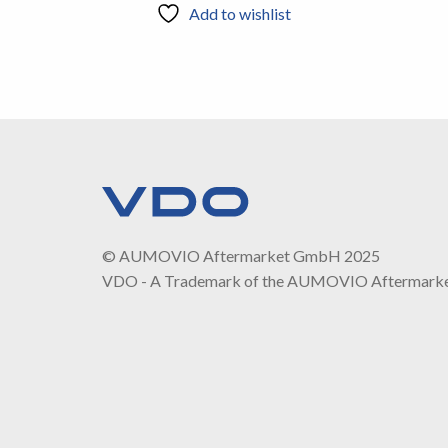
Add to wishlist
© AUMOVIO Aftermarket GmbH 2025
VDO - A Trademark of the AUMOVIO Aftermark