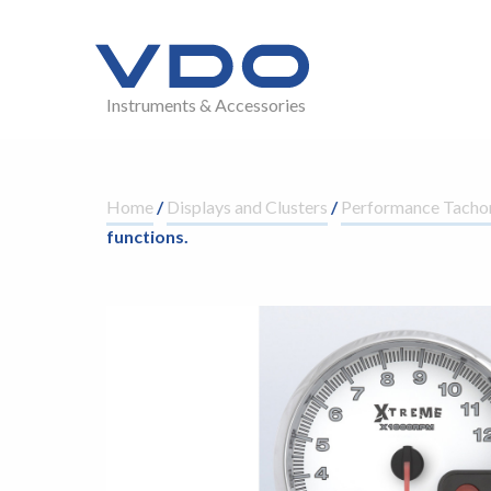
Instruments & Accessories
Home
/
Displays and Clusters
/
Performance Tacho
functions.