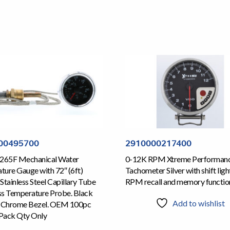
00495700
2910000217400
 265F Mechanical Water
0-12K RPM Xtreme Performan
ure Gauge with 72″ (6ft)
Tachometer Silver with shift ligh
Stainless Steel Capillary Tube
RPM recall and memory functio
ss Temperature Probe. Black
Add to wishlist
d Chrome Bezel. OEM 100pc
Pack Qty Only