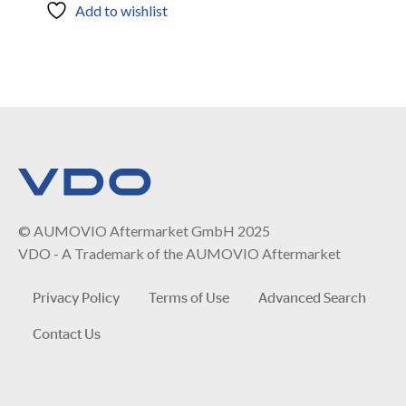
Add to wishlist
© AUMOVIO Aftermarket GmbH 2025
VDO - A Trademark of the AUMOVIO Aftermarket
Privacy Policy
Terms of Use
Advanced Search
Contact Us