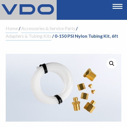
Home
/
Accessories & Service Parts
/
Adapters & Tubing Kits
/ 0-150 PSI Nylon Tubing Kit, 6ft