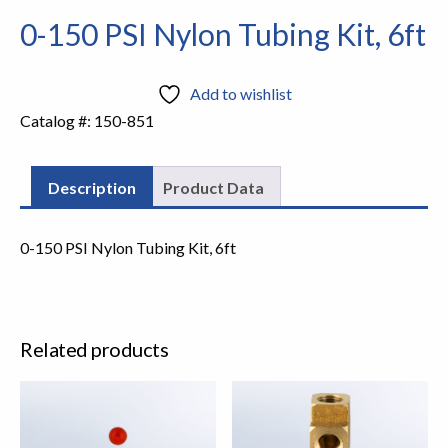
0-150 PSI Nylon Tubing Kit, 6ft
Add to wishlist
Catalog #:
150-851
Description
Product Data
0-150 PSI Nylon Tubing Kit, 6ft
Related products