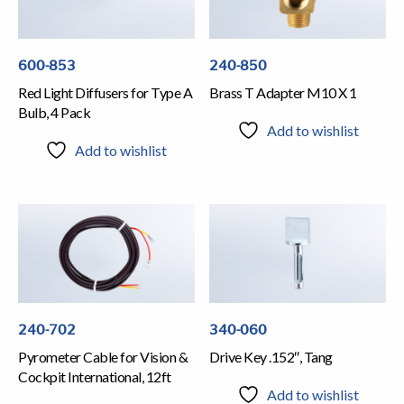
600-853
240-850
Red Light Diffusers for Type A
Brass T Adapter M10 X 1
Bulb, 4 Pack
Add to wishlist
Add to wishlist
240-702
340-060
Pyrometer Cable for Vision &
Drive Key .152″, Tang
Cockpit International, 12ft
Add to wishlist