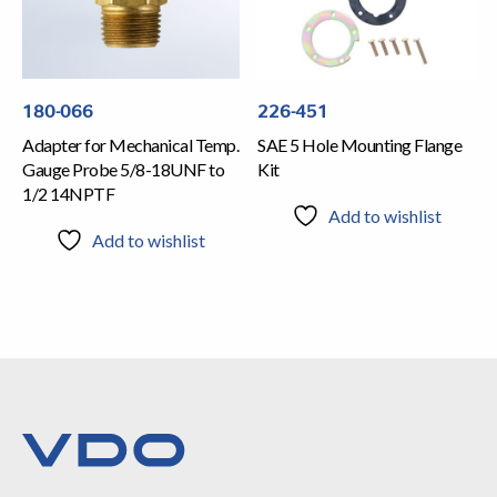
180-066
226-451
Adapter for Mechanical Temp.
SAE 5 Hole Mounting Flange
Gauge Probe 5/8-18UNF to
Kit
1/2 14NPTF
Add to wishlist
Add to wishlist