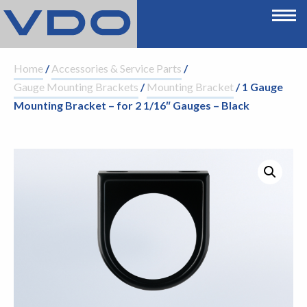
Home
/
Accessories & Service Parts
/
Gauge Mounting Brackets
/
Mounting Bracket
/ 1 Gauge
Mounting Bracket – for 2 1/16″ Gauges – Black