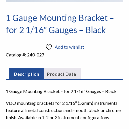
1 Gauge Mounting Bracket –
for 2 1/16″ Gauges – Black
Add to wishlist
Catalog #:
240-027
Description
Product Data
1 Gauge Mounting Bracket – for 2 1/16″ Gauges – Black
VDO mounting brackets for 2 1/16″ (52mm) instruments
feature all metal construction and smooth black or chrome
finish. Available in 1, 2 or 3 instrument configurations.