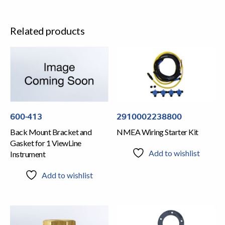
Related products
2910002238800
600-413
NMEA Wiring Starter Kit
Back Mount Bracket and
Gasket for 1 ViewLine
Add to wishlist
Instrument
Add to wishlist