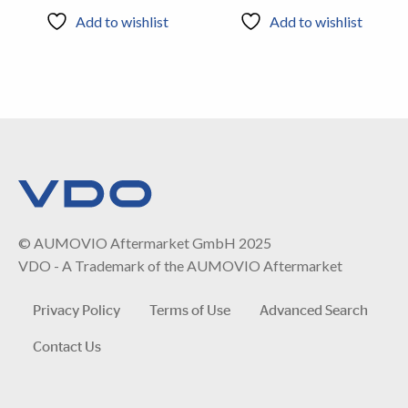
Add to wishlist
Add to wishlist
© AUMOVIO Aftermarket GmbH 2025
VDO - A Trademark of the AUMOVIO Aftermarket
Privacy Policy
Terms of Use
Advanced Search
Contact Us