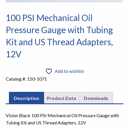
100 PSI Mechanical Oil
Pressure Gauge with Tubing
Kit and US Thread Adapters,
12V
Add to wishlist
Catalog #:
150-1071
Description
Product Data
Downloads
Vision Black 100 PSI Mechanical Oil Pressure Gauge with
Tubing Kit and US Thread Adapters, 12V