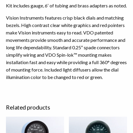
Kit includes gauge, 6′ of tubing and brass adapters as noted.
Vision Instruments features crisp black dials and matching
bezels. High contrast clear white graphics and red pointers
make Vision instruments easy to read. VDO patented
movements provide smooth and accurate performance and
long life dependability. Standard 0.25″ spade connectors
simplify wiring and VDO Spin-lok™ mounting makes
installation fast and easy while providing a full 360° degrees
of mounting force. Included light diffusers allow the dial
illumination color to be changed to red or green.
Related products