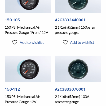
150-105
A2C3833440001
150 PSI Mechanical Air
2 1/16in (52mm) 150psi air
Pressure Gauge, “Front”, 12V
pressure gauge.
Add to wishlist
Add to wishlist
150-112
A2C3833070001
150 PSI Mechanical Air
2 1/16in (52mm) 100A
Pressure Gauge, 12V
ammeter gauge.