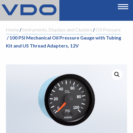
Home
/
Instruments, Displays and Clusters
/
Oil Pressure
/ 100 PSI Mechanical Oil Pressure Gauge with Tubing
Kit and US Thread Adapters, 12V