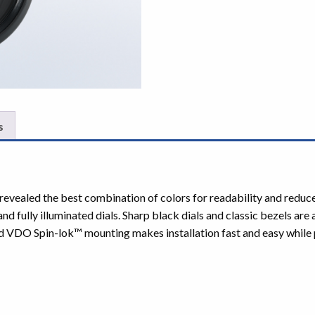
s
ve revealed the best combination of colors for readability and red
fully illuminated dials. Sharp black dials and classic bezels are
d VDO Spin-lok™ mounting makes installation fast and easy while p