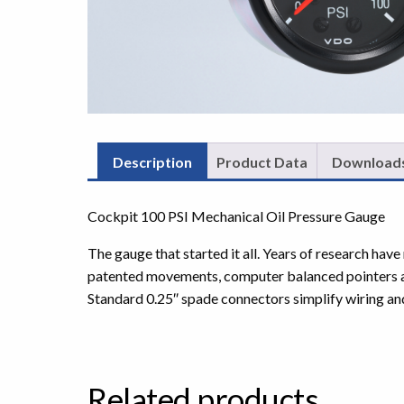
Description
Product Data
Download
Cockpit 100 PSI Mechanical Oil Pressure Gauge
The gauge that started it all. Years of research ha
patented movements, computer balanced pointers and 
Standard 0.25″ spade connectors simplify wiring an
Related products