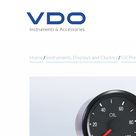
Instruments & Accessories
Home
/
Instruments, Displays and Clusters
/
Oil Pre