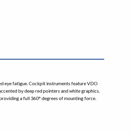
uced eye fatigue. Cockpit instruments feature VDO
 accented by deep red pointers and white graphics.
roviding a full 360° degrees of mounting force.