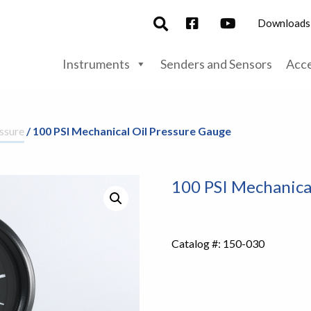
Downloads
Instruments
Senders and Sensors
Acce
ssure
/ 100 PSI Mechanical Oil Pressure Gauge
100 PSI Mechanica
Catalog #:
150-030