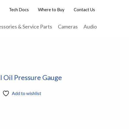
Tech Docs
Where to Buy
Contact Us
ssories & Service Parts
Cameras
Audio
l Oil Pressure Gauge
Add to wishlist