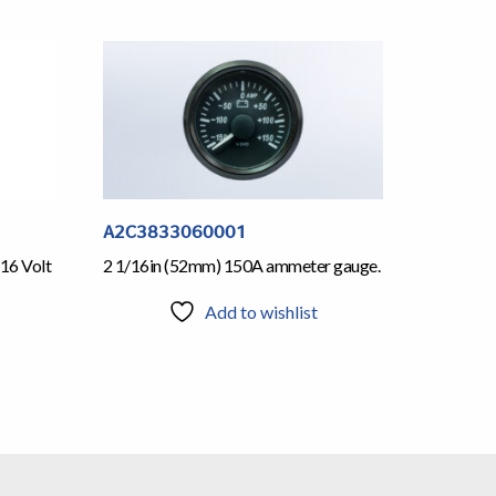
A2C3833060001
16 Volt
2 1/16in (52mm) 150A ammeter gauge.
Add to wishlist