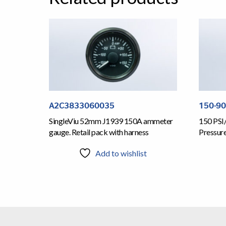
A2C3833060035
150-9
SingleViu 52mm J1939 150A ammeter
150 PSI
gauge. Retail pack with harness
Pressur
Add to wishlist