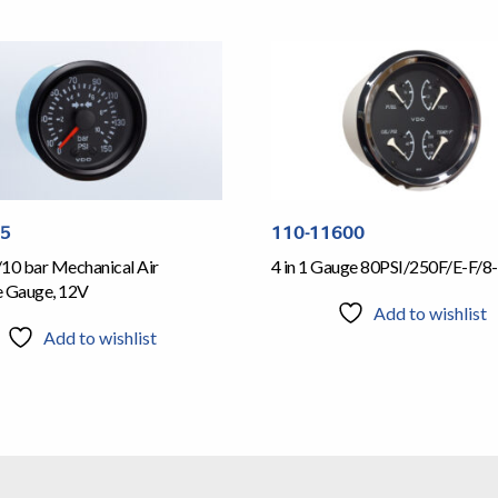
05
110-11600
/10 bar Mechanical Air
4 in 1 Gauge 80PSI/250F/E-F/8-
e Gauge, 12V
Add to wishlist
Add to wishlist