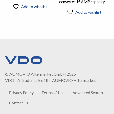
converter. 15 AMP capacity
Add to wishlist
Add to wishlist
© AUMOVIO Aftermarket GmbH 2025
VDO - A Trademark of the AUMOVIO Aftermarket
Privacy Policy
Terms of Use
Advanced Search
Contact Us