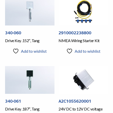
340-060
2910002238800
Drive Key .152″, Tang
NMEA Wiring Starter Kit
Add to wishlist
Add to wishlist
340-061
A2C1055620001
Drive Key .187″, Tang
24V DC to 12V DC voltage