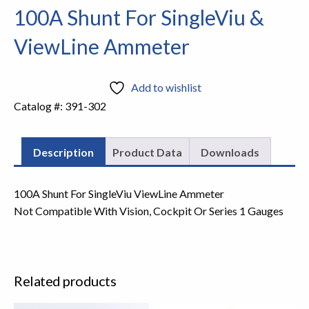
100A Shunt For SingleViu &
ViewLine Ammeter
Add to wishlist
Catalog #:
391-302
Description
Product Data
Downloads
100A Shunt For SingleViu ViewLine Ammeter
Not Compatible With Vision, Cockpit Or Series 1 Gauges
Related products