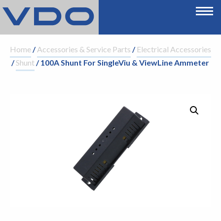
Home
/
Accessories & Service Parts
/
Electrical Accessories
/
Shunt
/ 100A Shunt For SingleViu & ViewLine Ammeter