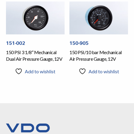
151-002
150-905
150 PSI 3 1/8″ Mechanical
150 PSI/10 bar Mechanical
Dual Air Pressure Gauge, 12V
Air Pressure Gauge, 12V
Add to wishlist
Add to wishlist