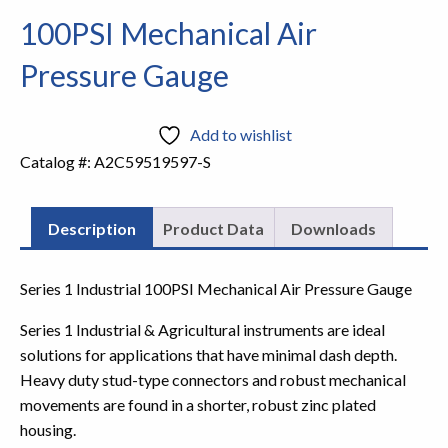
100PSI Mechanical Air
Pressure Gauge
Add to wishlist
Catalog #:
A2C59519597-S
Description
Product Data
Downloads
Series 1 Industrial 100PSI Mechanical Air Pressure Gauge
Series 1 Industrial & Agricultural instruments are ideal
solutions for applications that have minimal dash depth.
Heavy duty stud-type connectors and robust mechanical
movements are found in a shorter, robust zinc plated
housing.