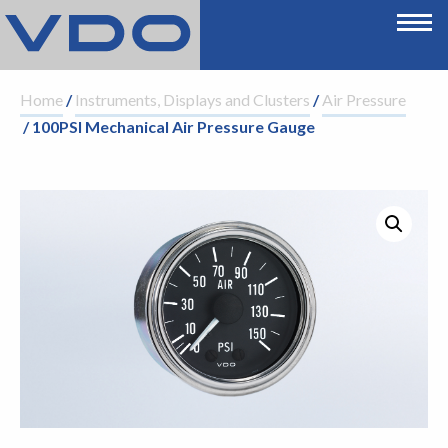
Home
/
Instruments, Displays and Clusters
/
Air Pressure
/ 100PSI Mechanical Air Pressure Gauge