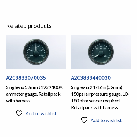
Related products
A2C3833070035
A2C3833440030
SingleViu 52mm J1939 100A
SingleViu 2 1/16in (52mm)
ammeter gauge. Retail pack
150psi air pressure gauge. 10-
with harness
180 ohm sender required.
Retail pack with harness
Add to wishlist
Add to wishlist