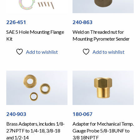
226-451
240-863
SAE 5 Hole Mounting Flange
Weld on Threaded nut for
Kit
Mounting Pyrometer Sender
Add to wishlist
Add to wishlist
240-903
180-067
Brass Adapters, includes 1/8-
Adapter for Mechanical Temp.
27NPTF to 1/4-18, 3/8-18
Gauge Probe 5/8-18UNF to
and 1/2-14
3/8 18NPTF