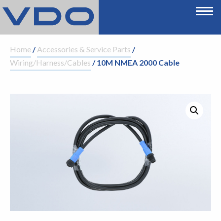
Home
/
Accessories & Service Parts
/
Wiring/Harness/Cables
/ 10M NMEA 2000 Cable