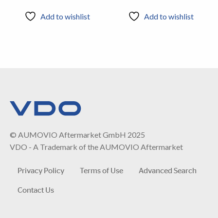
Add to wishlist
Add to wishlist
© AUMOVIO Aftermarket GmbH 2025
VDO - A Trademark of the AUMOVIO Aftermarket
Privacy Policy
Terms of Use
Advanced Search
Contact Us