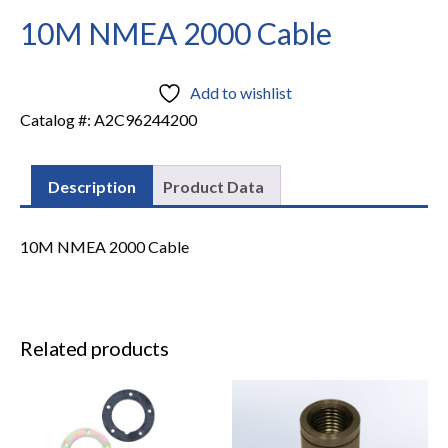
10M NMEA 2000 Cable
Add to wishlist
Catalog #:
A2C96244200
Description
Product Data
10M NMEA 2000 Cable
Related products