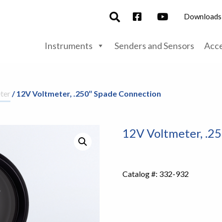
Downloads
Instruments
Senders and Sensors
Acce
ter
/ 12V Voltmeter, .250″ Spade Connection
12V Voltmeter, .2
Catalog #:
332-932