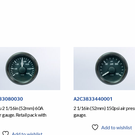
33080030
A2C3833440001
iu 2 1/16in (52mm) 60A
2 1/16in (52mm) 150psi air pres
gauge. Retail pack with
gauge.
Add to wishlist
Add to wishlist