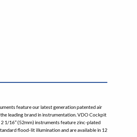
ruments feature our latest generation patented air
 the leading brand in instrumentation. VDO Cockpit
t 2 1/16″ (52mm) instruments feature zinc-plated
andard flood-lit illumination and are available in 12