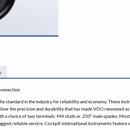
s
Connection
e standard in the industry for reliability and economy. These inst
iver the precision and durability that has made VDO renowned as
ith a choice of two terminals: M4 studs or .250″ male spades. Mos
gged, reliable service. Cockpit International Instruments feature st