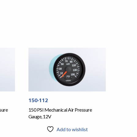
150-112
sure
150 PSI Mechanical Air Pressure
Gauge, 12V
Add to wishlist