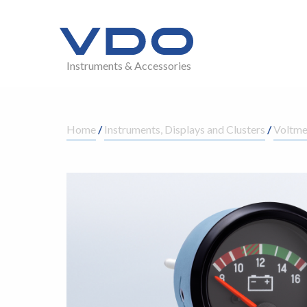
Instruments & Accessories
Home
/
Instruments, Displays and Clusters
/
Voltme