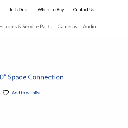
Tech Docs
Where to Buy
Contact Us
ssories & Service Parts
Cameras
Audio
50″ Spade Connection
Add to wishlist