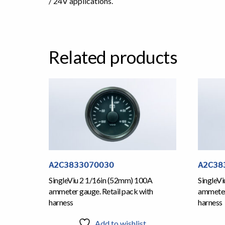
/ 24V applications.
Related products
A2C3833070030
A2C38
SingleViu 2 1/16in (52mm) 100A
SingleV
ammeter gauge. Retail pack with
ammeter 
harness
harness
Add to wishlist