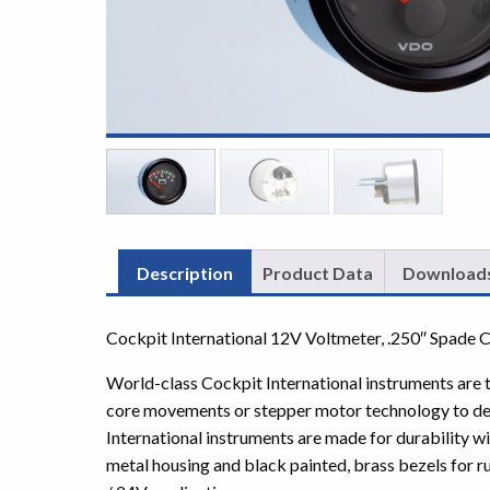
Description
Product Data
Download
Cockpit International 12V Voltmeter, .250″ Spade 
World-class Cockpit International instruments are th
core movements or stepper motor technology to del
International instruments are made for durability w
metal housing and black painted, brass bezels for ru