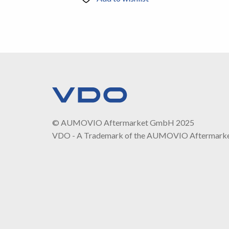
© AUMOVIO Aftermarket GmbH 2025
VDO - A Trademark of the AUMOVIO Aftermark