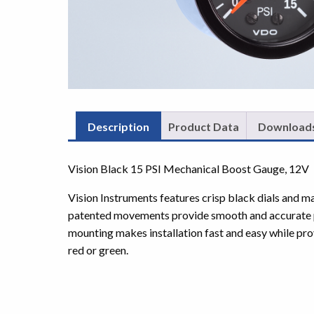
Description
Product Data
Download
Vision Black 15 PSI Mechanical Boost Gauge, 12V
Vision Instruments features crisp black dials and m
patented movements provide smooth and accurate p
mounting makes installation fast and easy while prov
red or green.