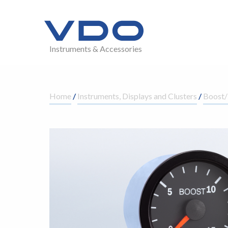
Instruments & Accessories
Home
/
Instruments, Displays and Clusters
/
Boost