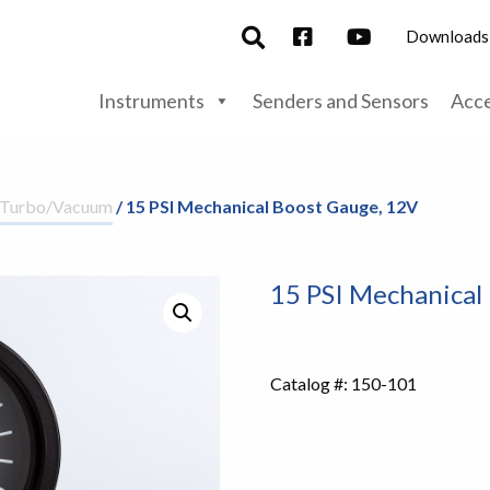
Downloads
Instruments
Senders and Sensors
Acce
/Turbo/Vacuum
/ 15 PSI Mechanical Boost Gauge, 12V
15 PSI Mechanical
Catalog #:
150-101