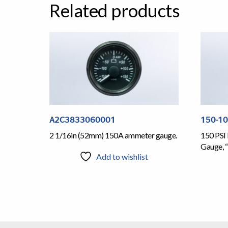
Related products
A2C3833060001
150-1
2 1/16in (52mm) 150A ammeter gauge.
150 PSI 
Gauge, “
Add to wishlist