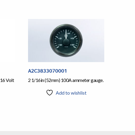
A2C3833070001
16 Volt
2 1/16in (52mm) 100A ammeter gauge.
Add to wishlist