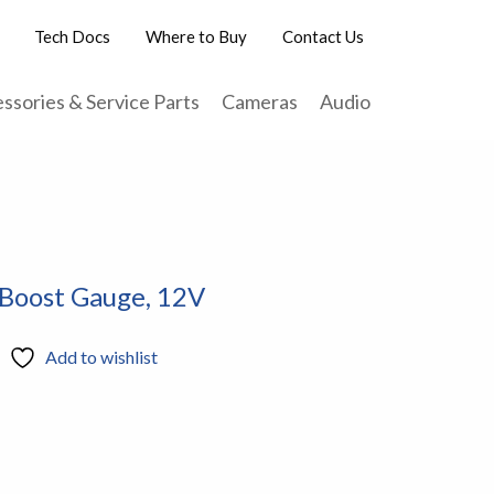
Tech Docs
Where to Buy
Contact Us
ssories & Service Parts
Cameras
Audio
 Boost Gauge, 12V
Add to wishlist