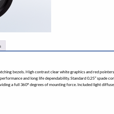
s
atching bezels. High contrast clear white graphics and red pointe
erformance and long life dependability. Standard 0.25″ spade co
iding a full 360° degrees of mounting force. Included light diffuser