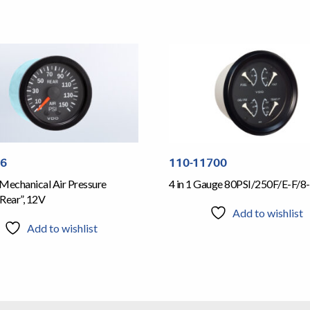
06
110-11700
Mechanical Air Pressure
4 in 1 Gauge 80PSI/250F/E-F/8-
Rear”, 12V
Add to wishlist
Add to wishlist