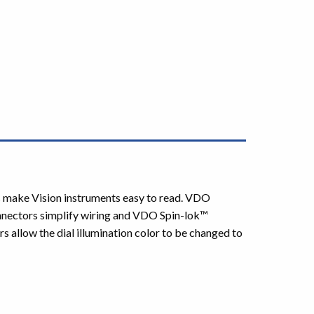
rs make Vision instruments easy to read. VDO
nnectors simplify wiring and VDO Spin-lok™
s allow the dial illumination color to be changed to