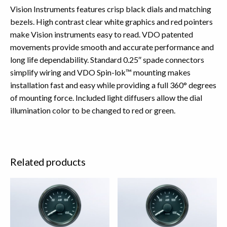
Vision Instruments features crisp black dials and matching
bezels. High contrast clear white graphics and red pointers
make Vision instruments easy to read. VDO patented
movements provide smooth and accurate performance and
long life dependability. Standard 0.25″ spade connectors
simplify wiring and VDO Spin-lok™ mounting makes
installation fast and easy while providing a full 360° degrees
of mounting force. Included light diffusers allow the dial
illumination color to be changed to red or green.
Related products