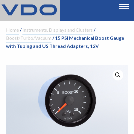
Home
/
Instruments, Displays and Clusters
/
Boost/Turbo/Vacuum
/ 15 PSI Mechanical Boost Gauge
with Tubing and US Thread Adapters, 12V