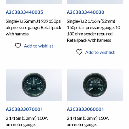
A2C3833440035
A2C3833440030
SingleViu 52mm J1939 150psi
SingleViu 2 1/16in (52mm)
air pressure gauge. Retail pack
150psi air pressure gauge. 10-
with harness
180 ohm sender required.
Retail pack with harness
Add to wishlist
Add to wishlist
A2C3833070001
A2C3833060001
2 1/16in (52mm) 100A
2 1/16in (52mm) 150A
ammeter gauge.
ammeter gauge.