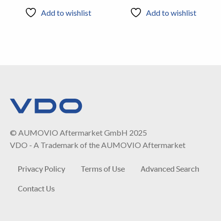
Add to wishlist
Add to wishlist
© AUMOVIO Aftermarket GmbH 2025
VDO - A Trademark of the AUMOVIO Aftermarket
Privacy Policy
Terms of Use
Advanced Search
Contact Us