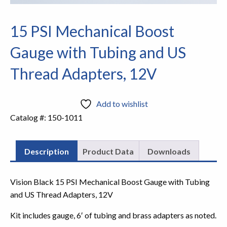
15 PSI Mechanical Boost
Gauge with Tubing and US
Thread Adapters, 12V
Add to wishlist
Catalog #:
150-1011
Description
Product Data
Downloads
Vision Black 15 PSI Mechanical Boost Gauge with Tubing
and US Thread Adapters, 12V
Kit includes gauge, 6′ of tubing and brass adapters as noted.