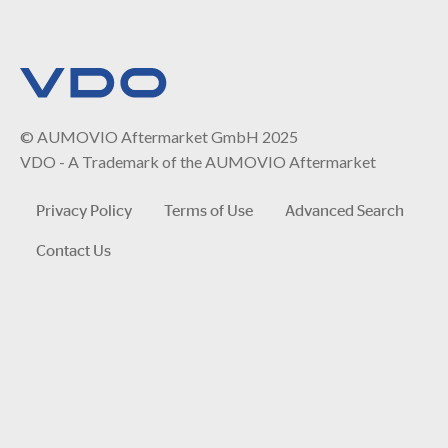
© AUMOVIO Aftermarket GmbH 2025
VDO - A Trademark of the AUMOVIO Aftermarket
Privacy Policy
Terms of Use
Advanced Search
Contact Us