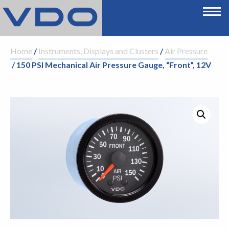
Home
/
Instruments, Displays and Clusters
/
Air Pressure
/ 150 PSI Mechanical Air Pressure Gauge, “Front”, 12V