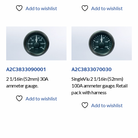
Add to wishlist
Add to wishlist
A2C3833090001
A2C3833070030
2 1/16in (52mm) 30A
SingleViu 2 1/16in (52mm)
ammeter gauge.
100A ammeter gauge. Retail
pack with harness
Add to wishlist
Add to wishlist