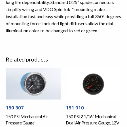
long life dependability. Standard 0.25″ spade connectors
simplify wiring and VDO Spin-lok™ mounting makes
installation fast and easy while providing a full 360° degrees
of mounting force. Included light diffusers allow the dial
illumination color to be changed to red or green.
Related products
150-307
151-910
150 PSI Mechanical Air
150 PSI 2 1/16″ Mechanical
Pressure Gauge
Dual Air Pressure Gauge, 12V