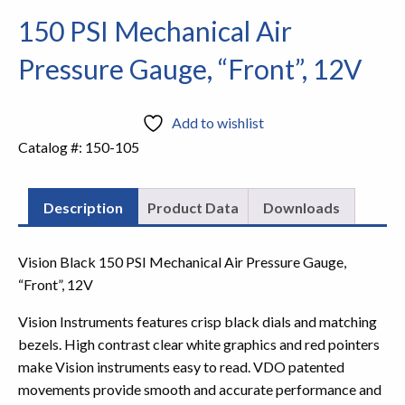
150 PSI Mechanical Air
Pressure Gauge, “Front”, 12V
Add to wishlist
Catalog #:
150-105
Description
Product Data
Downloads
Vision Black 150 PSI Mechanical Air Pressure Gauge,
“Front”, 12V
Vision Instruments features crisp black dials and matching
bezels. High contrast clear white graphics and red pointers
make Vision instruments easy to read. VDO patented
movements provide smooth and accurate performance and