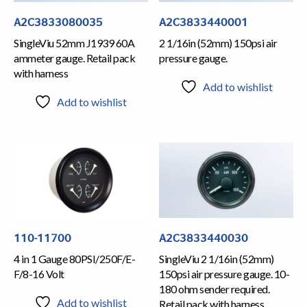
A2C3833080035
A2C3833440001
SingleViu 52mm J1939 60A
2 1/16in (52mm) 150psi air
ammeter gauge. Retail pack
pressure gauge.
with harness
Add to wishlist
Add to wishlist
110-11700
A2C3833440030
4 in 1 Gauge 80PSI/250F/E-
SingleViu 2 1/16in (52mm)
F/8-16 Volt
150psi air pressure gauge. 10-
180 ohm sender required.
Add to wishlist
Retail pack with harness