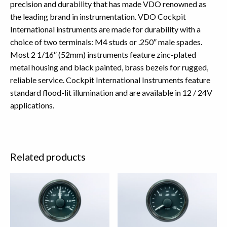
precision and durability that has made VDO renowned as
the leading brand in instrumentation. VDO Cockpit
International instruments are made for durability with a
choice of two terminals: M4 studs or .250″ male spades.
Most 2 1/16″ (52mm) instruments feature zinc-plated
metal housing and black painted, brass bezels for rugged,
reliable service. Cockpit International Instruments feature
standard flood-lit illumination and are available in 12 / 24V
applications.
Related products