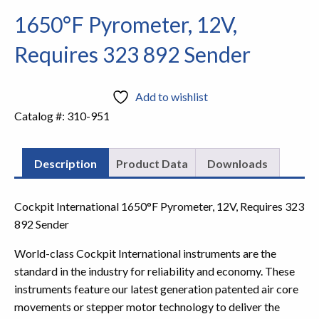
1650°F Pyrometer, 12V,
Requires 323 892 Sender
Add to wishlist
Catalog #:
310-951
Description
Product Data
Downloads
Cockpit International 1650°F Pyrometer, 12V, Requires 323
892 Sender
World-class Cockpit International instruments are the
standard in the industry for reliability and economy. These
instruments feature our latest generation patented air core
movements or stepper motor technology to deliver the