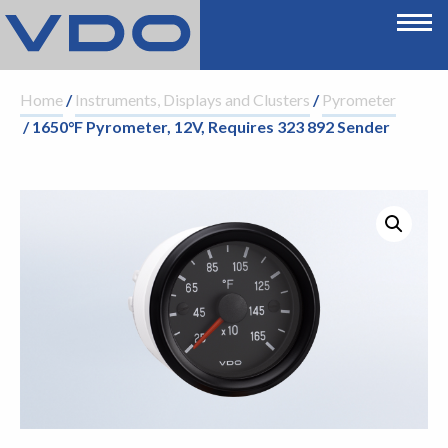
Home
/
Instruments, Displays and Clusters
/
Pyrometer
/ 1650°F Pyrometer, 12V, Requires 323 892 Sender