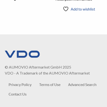
Add to wishlist
© AUMOVIO Aftermarket GmbH 2025
VDO - A Trademark of the AUMOVIO Aftermarket
Privacy Policy
Terms of Use
Advanced Search
Contact Us