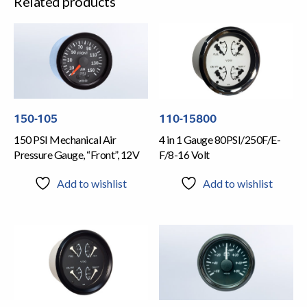
Related products
150-105
110-15800
150 PSI Mechanical Air
4 in 1 Gauge 80PSI/250F/E-
Pressure Gauge, “Front”, 12V
F/8-16 Volt
Add to wishlist
Add to wishlist