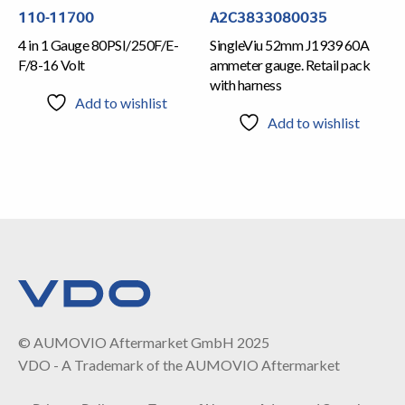
110-11700
A2C3833080035
4 in 1 Gauge 80PSI/250F/E-
SingleViu 52mm J1939 60A
F/8-16 Volt
ammeter gauge. Retail pack
with harness
Add to wishlist
Add to wishlist
© AUMOVIO Aftermarket GmbH 2025
VDO - A Trademark of the AUMOVIO Aftermarket