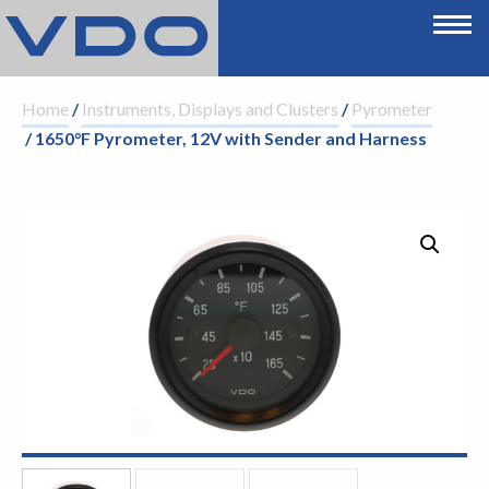
Home
/
Instruments, Displays and Clusters
/
Pyrometer
/ 1650°F Pyrometer, 12V with Sender and Harness