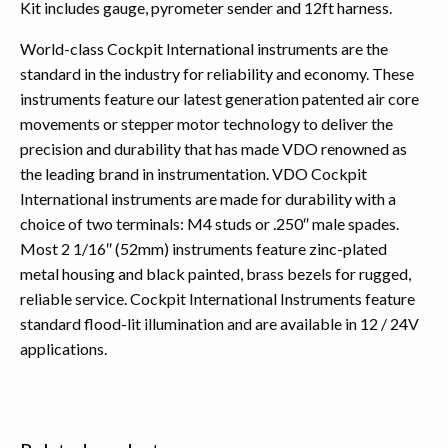
Kit includes gauge, pyrometer sender and 12ft harness.
World-class Cockpit International instruments are the
standard in the industry for reliability and economy. These
instruments feature our latest generation patented air core
movements or stepper motor technology to deliver the
precision and durability that has made VDO renowned as
the leading brand in instrumentation. VDO Cockpit
International instruments are made for durability with a
choice of two terminals: M4 studs or .250″ male spades.
Most 2 1/16″ (52mm) instruments feature zinc-plated
metal housing and black painted, brass bezels for rugged,
reliable service. Cockpit International Instruments feature
standard flood-lit illumination and are available in 12 / 24V
applications.