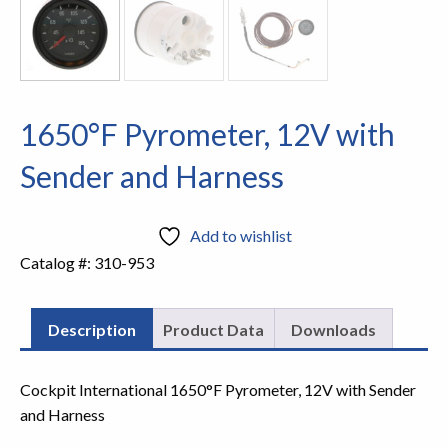
1650°F Pyrometer, 12V with
Sender and Harness
Add to wishlist
Catalog #:
310-953
Description
Product Data
Downloads
Cockpit International 1650°F Pyrometer, 12V with Sender
and Harness