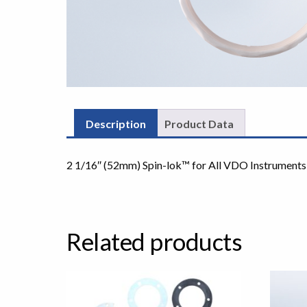
Description
Product Data
2 1/16″ (52mm) Spin-lok™ for All VDO Instruments
Related products