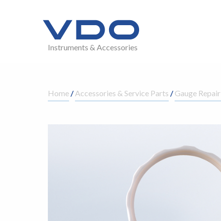
Instruments & Accessories
Home
/
Accessories & Service Parts
/
Gauge Repair