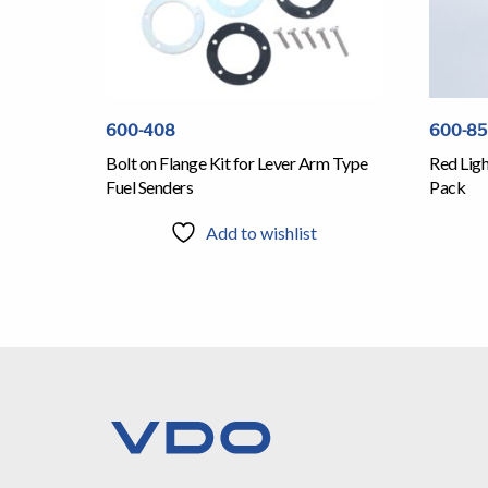
600-408
600-8
Bolt on Flange Kit for Lever Arm Type
Red Ligh
Fuel Senders
Pack
Add to wishlist