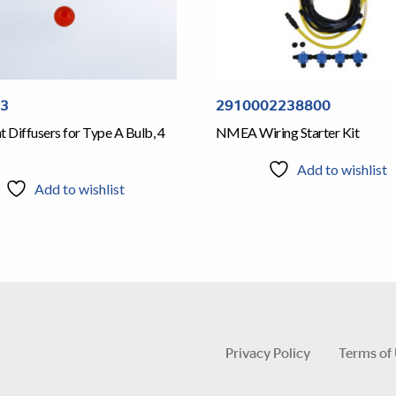
53
2910002238800
t Diffusers for Type A Bulb, 4
NMEA Wiring Starter Kit
Add to wishlist
Add to wishlist
Privacy Policy
Terms of