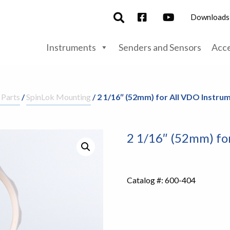
Downloads
Instruments
Senders and Sensors
Acce
 Parts
/
SpinLok Mounting
/ 2 1/16″ (52mm) for All VDO Instru
2 1/16″ (52mm) fo
Catalog #:
600-404