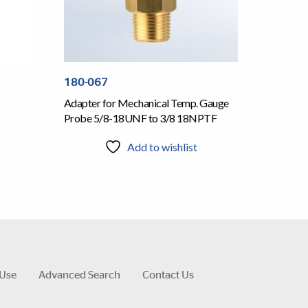
180-067
Adapter for Mechanical Temp. Gauge
Probe 5/8-18UNF to 3/8 18NPTF
Add to wishlist
 Use
Advanced Search
Contact Us