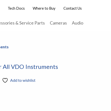
Tech Docs
Where to Buy
Contact Us
ssories & Service Parts
Cameras
Audio
ments
r All VDO Instruments
Add to wishlist