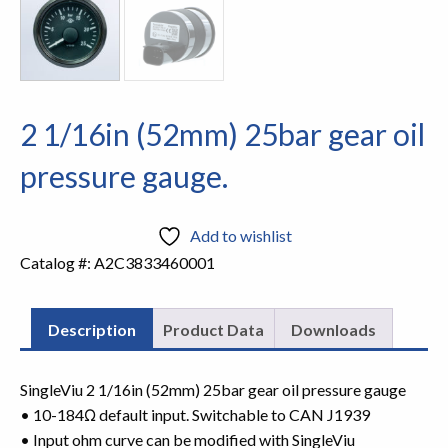
2 1/16in (52mm) 25bar gear oil
pressure gauge.
Add to wishlist
Catalog #:
A2C3833460001
Description
Product Data
Downloads
SingleViu 2 1/16in (52mm) 25bar gear oil pressure gauge
• 10-184Ω default input. Switchable to CAN J1939
• Input ohm curve can be modified with SingleViu