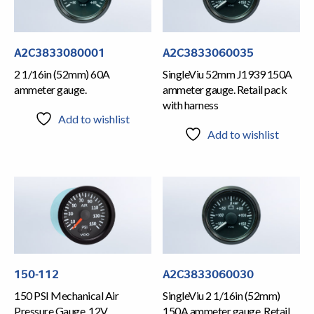
A2C3833080001
A2C3833060035
2 1/16in (52mm) 60A
SingleViu 52mm J1939 150A
ammeter gauge.
ammeter gauge. Retail pack
with harness
Add to wishlist
Add to wishlist
150-112
A2C3833060030
150 PSI Mechanical Air
SingleViu 2 1/16in (52mm)
Pressure Gauge, 12V
150A ammeter gauge. Retail