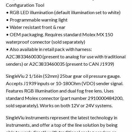
Configuration Tool
• RGB LED illumination (default illumination set to white)
• Programmable warning light
• Water resistant front & rear
• OEM packaging. Requires standard Molex MX 150
waterproof connector (sold separately)
• Also available in retail pack with harness:
A2C3833460030 (present to analog for use with traditional
senders) or A2C3833460035 (present to CAN J1939)
SingleViu 2 1/16in (52mm) 25bar gear oil pressure gauge.
Accepts J1939 inputs or 10-180Ohm (VDO) sender signal.
Features RGB illumination and dual fog free lens. Uses
standard Molex connector (part number 2910000484200,
sold separately). Works on both 12V or 24V systems.
SingleViu instruments represent the latest technology in
instruments, and offer a top of the line solution by being