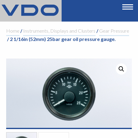
Home
/
Instruments, Displays and Clusters
/
Gear Pressure
/ 2 1/16in (52mm) 25bar gear oil pressure gauge.