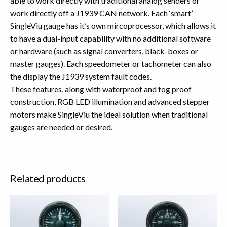
able to work directly with traditional analog senders or
work directly off a J1939 CAN network. Each ‘smart’
SingleViu gauge has it’s own mircoprocessor, which allows it
to have a dual-input capability with no additional software
or hardware (such as signal converters, black-boxes or
master gauges). Each speedometer or tachometer can also
the display the J1939 system fault codes.
These features, along with waterproof and fog proof
construction, RGB LED illumination and advanced stepper
motors make SingleViu the ideal solution when traditional
gauges are needed or desired.
Related products