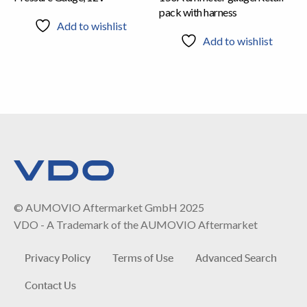
pack with harness
Add to wishlist
Add to wishlist
© AUMOVIO Aftermarket GmbH 2025
VDO - A Trademark of the AUMOVIO Aftermarket
Privacy Policy
Terms of Use
Advanced Search
Contact Us