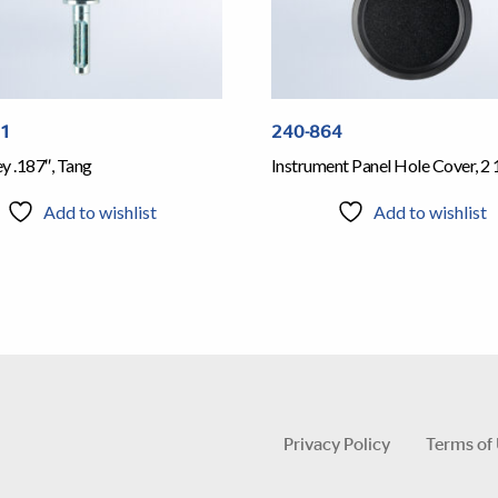
61
240-864
y .187″, Tang
Instrument Panel Hole Cover, 2 
Add to wishlist
Add to wishlist
Privacy Policy
Terms of