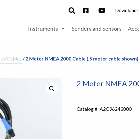
Downloads
Instruments
Senders and Sensors
Acce
ss/Cables
/ 2 Meter NMEA 2000 Cable (.5 meter cable shown)
2 Meter NMEA 2000
Catalog #:
A2C96243800