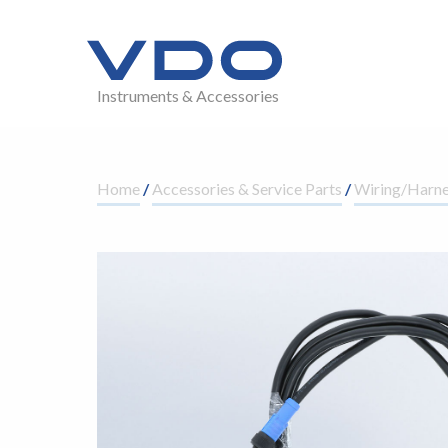
Instruments & Accessories
Home
/
Accessories & Service Parts
/
Wiring/Harne