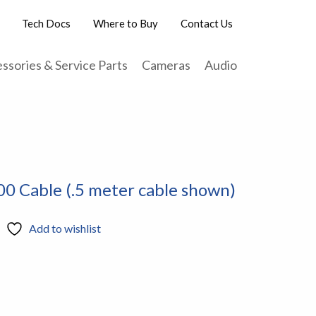
Tech Docs
Where to Buy
Contact Us
ssories & Service Parts
Cameras
Audio
 Cable (.5 meter cable shown)
Add to wishlist