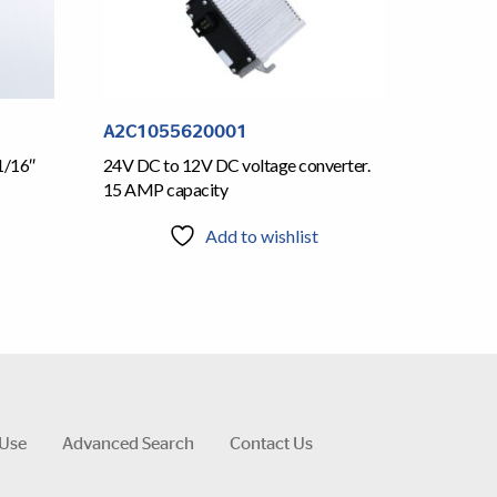
A2C1055620001
1/16″
24V DC to 12V DC voltage converter.
15 AMP capacity
Add to wishlist
 Use
Advanced Search
Contact Us