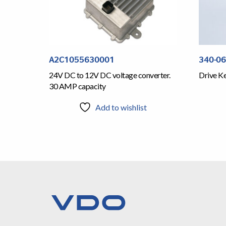
A2C1055630001
340-0
24V DC to 12V DC voltage converter.
Drive Ke
30 AMP capacity
Add to wishlist