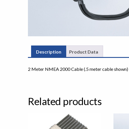
Description
Product Data
2 Meter NMEA 2000 Cable (.5 meter cable shown)
Related products