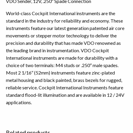
VDO Sender, 12V, .250″ Spade Connection
World-class Cockpit International instruments are the
standard in the industry for reliability and economy. These
instruments feature our latest generation patented air core
movements or stepper motor technology to deliver the
precision and durability that has made VDO renowned as
the leading brand in instrumentation. VDO Cockpit
International instruments are made for durability with a
choice of two terminals: M4 studs or .250″ male spades.
Most 2 1/16″ (52mm) instruments feature zinc-plated
metal housing and black painted, brass bezels for rugged,
reliable service. Cockpit International Instruments feature
standard flood-lit illumination and are available in 12 / 24V
applications.
Related products