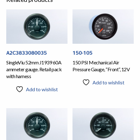
A2C3833080035
150-105
SingleViu 52mm J1939 60A
150 PSI Mechanical Air
ammeter gauge. Retail pack
Pressure Gauge, “Front”, 12V
with harness
Add to wishlist
Add to wishlist