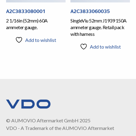
A2C3833080001
A2C3833060035
2 1/16in (52mm) 60A
SingleViu 52mm J1939 150A
ammeter gauge.
ammeter gauge. Retail pack
with harness
Add to wishlist
Add to wishlist
© AUMOVIO Aftermarket GmbH 2025
VDO - A Trademark of the AUMOVIO Aftermarket