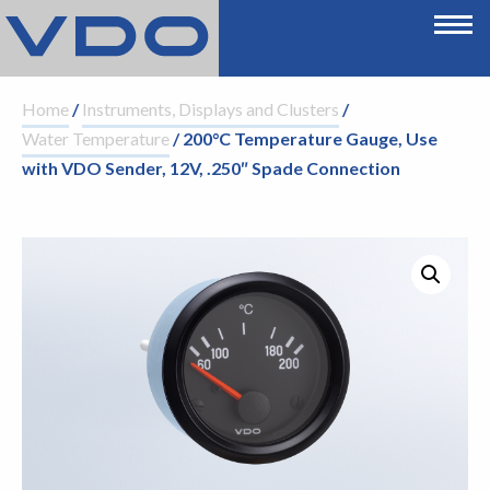
Home
/
Instruments, Displays and Clusters
/
Water Temperature
/ 200°C Temperature Gauge, Use
with VDO Sender, 12V, .250″ Spade Connection