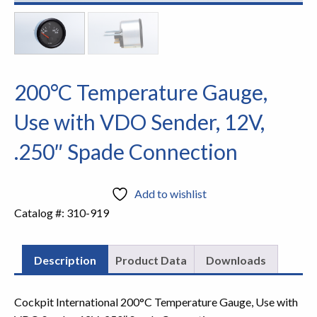
200°C Temperature Gauge,
Use with VDO Sender, 12V,
.250″ Spade Connection
Add to wishlist
Catalog #:
310-919
Description
Product Data
Downloads
Cockpit International 200°C Temperature Gauge, Use with