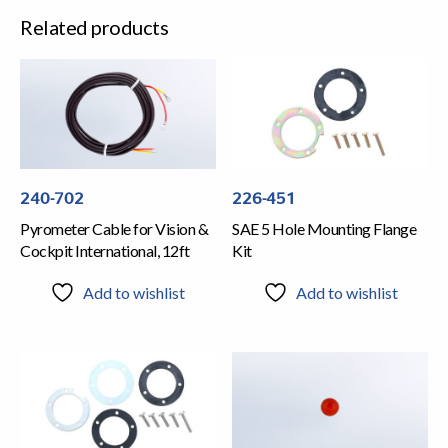
Related products
240-702
226-451
Pyrometer Cable for Vision &
SAE 5 Hole Mounting Flange
Cockpit International, 12ft
Kit
Add to wishlist
Add to wishlist