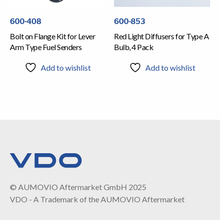
600-408
600-853
Bolt on Flange Kit for Lever
Red Light Diffusers for Type A
Arm Type Fuel Senders
Bulb, 4 Pack
Add to wishlist
Add to wishlist
© AUMOVIO Aftermarket GmbH 2025
VDO - A Trademark of the AUMOVIO Aftermarket