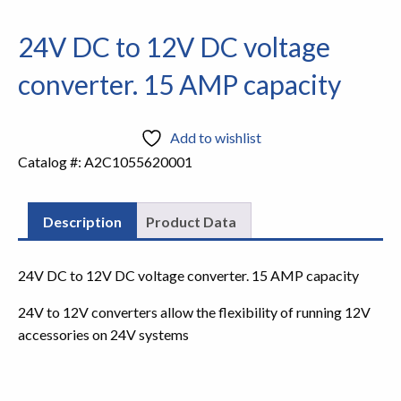
24V DC to 12V DC voltage
converter. 15 AMP capacity
Add to wishlist
Catalog #:
A2C1055620001
Description
Product Data
24V DC to 12V DC voltage converter. 15 AMP capacity
24V to 12V converters allow the flexibility of running 12V
accessories on 24V systems