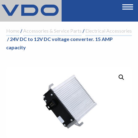
Home
/
Accessories & Service Parts
/
Electrical Accessories
/ 24V DC to 12V DC voltage converter. 15 AMP
capacity