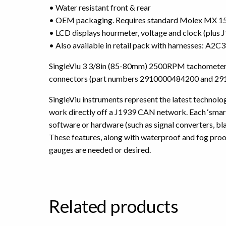
• Water resistant front & rear
• OEM packaging. Requires standard Molex MX 150
• LCD displays hourmeter, voltage and clock (plus
• Also available in retail pack with harnesses: A
SingleViu 3 3/8in (85-80mm) 2500RPM tachometer. A
connectors (part numbers 2910000484200 and 291
SingleViu instruments represent the latest technology
work directly off a J1939 CAN network. Each ‘smart’
software or hardware (such as signal converters, b
These features, along with waterproof and fog proo
gauges are needed or desired.
Related products