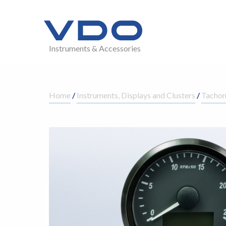
Instruments & Accessories
Home
/
Instruments, Displays and Clusters
/
Tacho