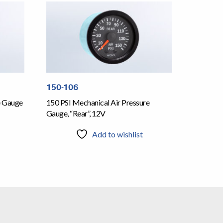
150-106
e Gauge
150 PSI Mechanical Air Pressure
Gauge, “Rear”, 12V
Add to wishlist