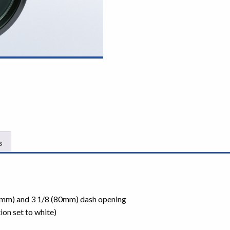
s
85mm) and 3 1/8 (80mm) dash opening
ion set to white)