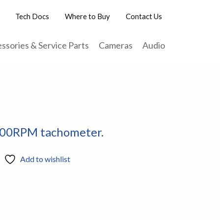
Tech Docs
Where to Buy
Contact Us
ssories & Service Parts
Cameras
Audio
500RPM tachometer.
Add to wishlist