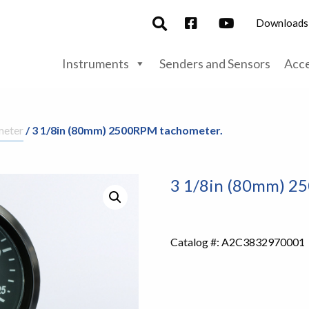
Downloads
Instruments
Senders and Sensors
Acce
meter
/ 3 1/8in (80mm) 2500RPM tachometer.
3 1/8in (80mm) 2
Catalog #:
A2C3832970001