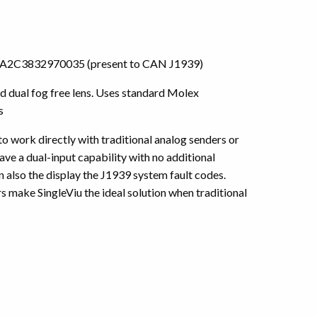
) or A2C3832970035 (present to CAN J1939)
 dual fog free lens. Uses standard Molex
s
 to work directly with traditional analog senders or
ve a dual-input capability with no additional
also the display the J1939 system fault codes.
 make SingleViu the ideal solution when traditional