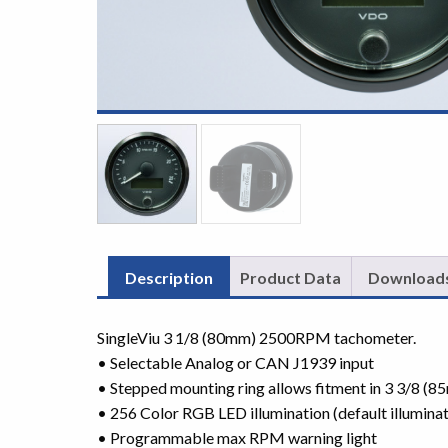
Description
Product Data
Download
SingleViu 3 1/8 (80mm) 2500RPM tachometer.
• Selectable Analog or CAN J1939 input
• Stepped mounting ring allows fitment in 3 3/8 (
• 256 Color RGB LED illumination (default illuminat
• Programmable max RPM warning light