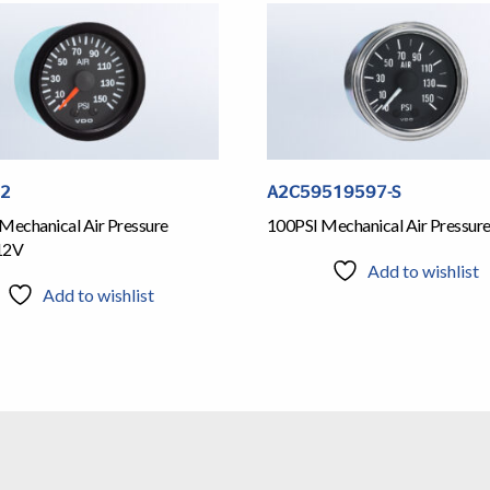
12
A2C59519597-S
Mechanical Air Pressure
100PSI Mechanical Air Pressur
12V
Add to wishlist
Add to wishlist