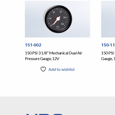
151-002
150-1
150 PSI 3 1/8″ Mechanical Dual Air
150 PSI 
Pressure Gauge, 12V
Gauge, 
Add to wishlist