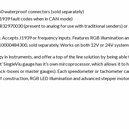
 waterproof connectors (sold separately)
 J1939 fault codes when in CAN mode)
2C3832970030 (present to analog for use with traditional senders
ccepts J1939 or frequency inputs. Features RGB illumination and
0000484300, sold separately. Works on both 12V or 24V system
 in instruments, and offer a top of the line solution by being able
 SingleViu gauge has it’s own mircoprocessor, which allows it to ha
lack-boxes or master gauges). Each speedometer or tachometer can 
f construction, RGB LED illumination and advanced stepper motors