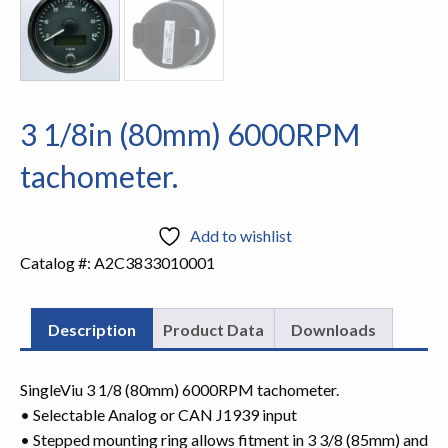
3 1/8in (80mm) 6000RPM
tachometer.
Add to wishlist
Catalog #:
A2C3833010001
Description
Product Data
Downloads
SingleViu 3 1/8 (80mm) 6000RPM tachometer.
• Selectable Analog or CAN J1939 input
• Stepped mounting ring allows fitment in 3 3/8 (85mm) and