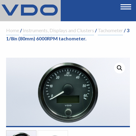
Home
/
Instruments, Displays and Clusters
/
Tachometer
/ 3
1/8in (80mm) 6000RPM tachometer.