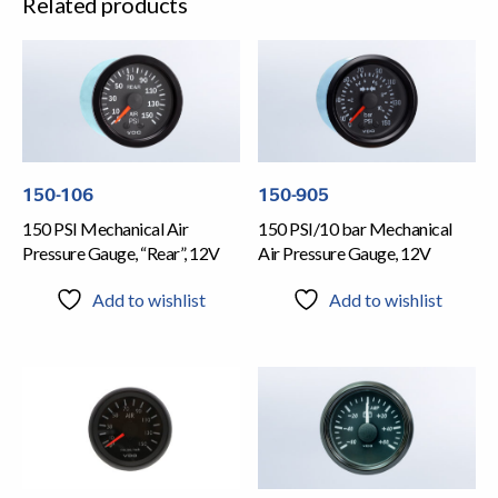
Related products
150-106
150-905
150 PSI Mechanical Air
150 PSI/10 bar Mechanical
Pressure Gauge, “Rear”, 12V
Air Pressure Gauge, 12V
Add to wishlist
Add to wishlist