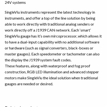
24V systems
SingleViu instruments represent the latest technology in
instruments, and offer a top of the line solution by being
able to work directly with traditional analog senders or
work directly off a J1939 CAN network. Each ‘smart’
SingleViu gauge has it’s own mircoprocessor, which allows it
to have a dual-input capability with no additional software
or hardware (such as signal converters, black-boxes or
master gauges). Each speedometer or tachometer can also
the display the J1939 system fault codes.
These features, along with waterproof and fog proof
construction, RGB LED illumination and advanced stepper
motors make SingleViu the ideal solution when traditional
gauges are needed or desired.