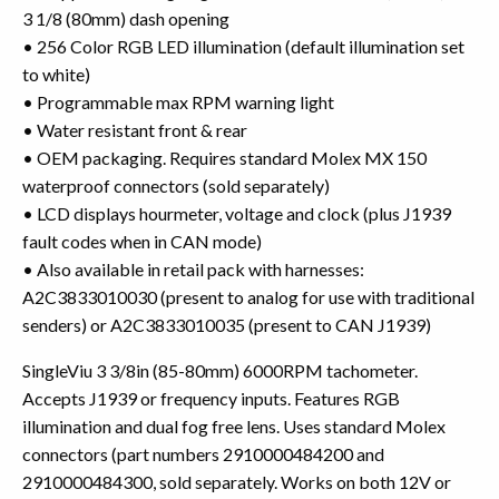
3 1/8 (80mm) dash opening
• 256 Color RGB LED illumination (default illumination set
to white)
• Programmable max RPM warning light
• Water resistant front & rear
• OEM packaging. Requires standard Molex MX 150
waterproof connectors (sold separately)
• LCD displays hourmeter, voltage and clock (plus J1939
fault codes when in CAN mode)
• Also available in retail pack with harnesses:
A2C3833010030 (present to analog for use with traditional
senders) or A2C3833010035 (present to CAN J1939)
SingleViu 3 3/8in (85-80mm) 6000RPM tachometer.
Accepts J1939 or frequency inputs. Features RGB
illumination and dual fog free lens. Uses standard Molex
connectors (part numbers 2910000484200 and
2910000484300, sold separately. Works on both 12V or