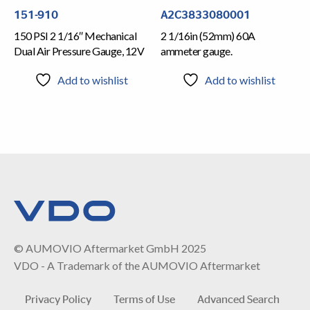
151-910
A2C3833080001
150 PSI 2 1/16″ Mechanical
2 1/16in (52mm) 60A
Dual Air Pressure Gauge, 12V
ammeter gauge.
Add to wishlist
Add to wishlist
© AUMOVIO Aftermarket GmbH 2025
VDO - A Trademark of the AUMOVIO Aftermarket
Privacy Policy
Terms of Use
Advanced Search