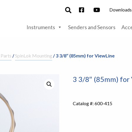
Downloads
Instruments
Senders and Sensors
Acce
 Parts
/
SpinLok Mounting
/ 3 3/8″ (85mm) for ViewLine
3 3/8″ (85mm) for
Catalog #:
600-415