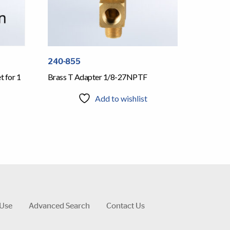
240-855
Brass T Adapter 1/8-27NPTF
 for 1
Add to wishlist
 Use
Advanced Search
Contact Us