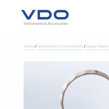
Instruments & Accessories
Home
/
Accessories & Service Parts
/
Gauge Repair