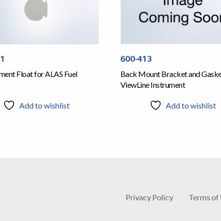
01
600-413
ment Float for ALAS Fuel
Back Mount Bracket and Gasket
ViewLine Instrument
Add to wishlist
Add to wishlist
Privacy Policy
Terms of