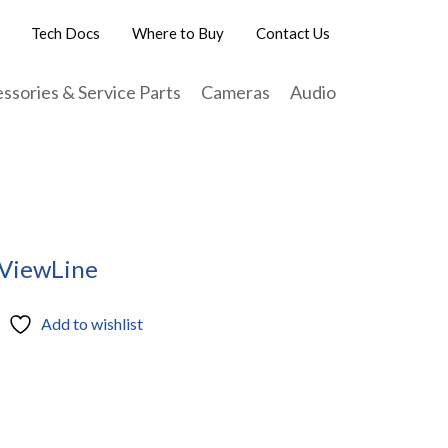
Tech Docs
Where to Buy
Contact Us
ssories & Service Parts
Cameras
Audio
 ViewLine
Add to wishlist