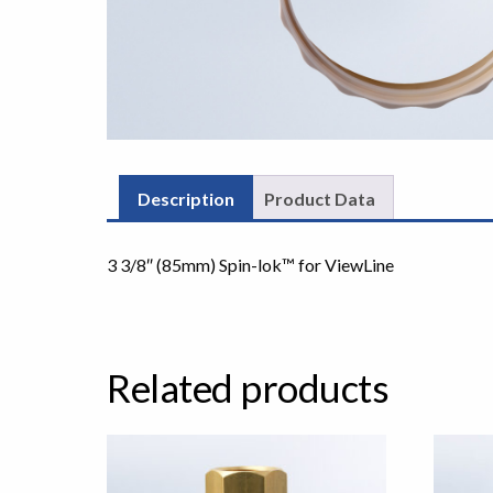
Description
Product Data
3 3/8″ (85mm) Spin-lok™ for ViewLine
Related products