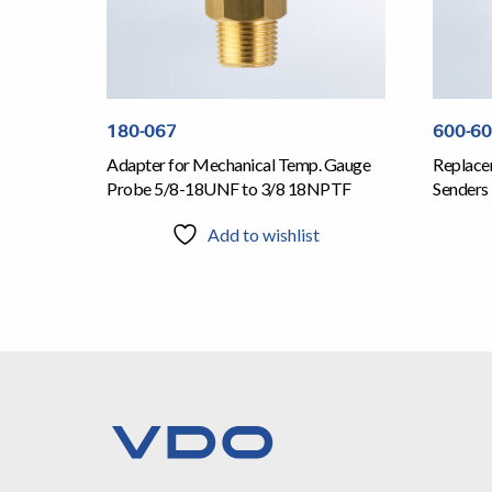
180-067
600-6
Adapter for Mechanical Temp. Gauge
Replace
Probe 5/8-18UNF to 3/8 18NPTF
Senders
Add to wishlist