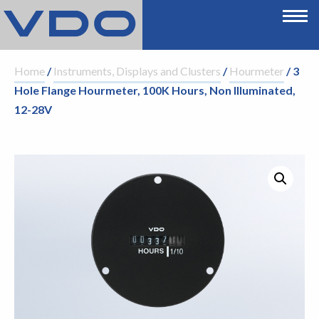
Home
/
Instruments, Displays and Clusters
/
Hourmeter
/ 3
Hole Flange Hourmeter, 100K Hours, Non Illuminated,
12-28V