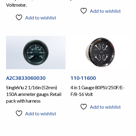
Voltmeter.
Add to wishlist
Add to wishlist
A2C3833060030
110-11600
SingleViu 2 1/16in (52mm)
4 in 1 Gauge 80PSI/250F/E-
150A ammeter gauge. Retail
F/8-16 Volt
pack with harness
Add to wishlist
Add to wishlist