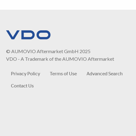
© AUMOVIO Aftermarket GmbH 2025
VDO - A Trademark of the AUMOVIO Aftermarket
Privacy Policy
Terms of Use
Advanced Search
Contact Us