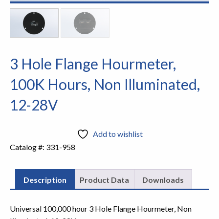
3 Hole Flange Hourmeter,
100K Hours, Non Illuminated,
12-28V
Add to wishlist
Catalog #:
331-958
Description
Product Data
Downloads
Universal 100,000 hour 3 Hole Flange Hourmeter, Non