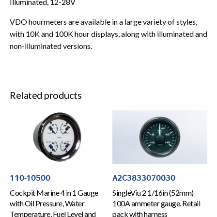
Illuminated, 12-28V
VDO hourmeters are available in a large variety of styles,
with 10K and 100K hour displays, along with illuminated and
non-illuminated versions.
Related products
110-10500
A2C3833070030
Cockpit Marine 4 in 1 Gauge
SingleViu 2 1/16in (52mm)
with Oil Pressure, Water
100A ammeter gauge. Retail
Temperature, Fuel Level and
pack with harness