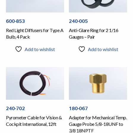
600-853
240-005
Red Light Diffusers for Type A
Anti-Glare Ring for 2 1/16
Bulb, 4 Pack
Gauges – Pair
Add to wishlist
Add to wishlist
240-702
180-067
Pyrometer Cable for Vision &
Adapter for Mechanical Temp.
Cockpit International, 12ft
Gauge Probe 5/8-18UNF to
3/8 18NPTF