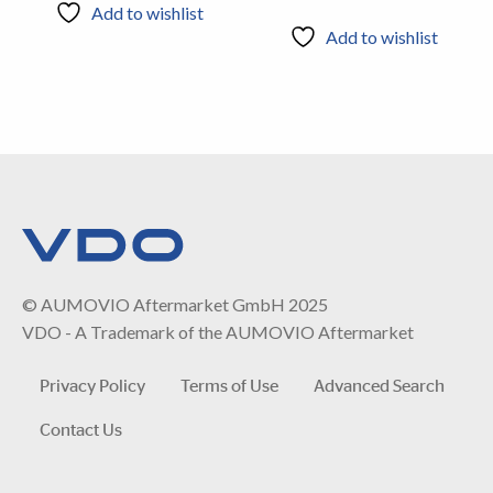
Add to wishlist
Add to wishlist
© AUMOVIO Aftermarket GmbH 2025
VDO - A Trademark of the AUMOVIO Aftermarket
Privacy Policy
Terms of Use
Advanced Search
Contact Us