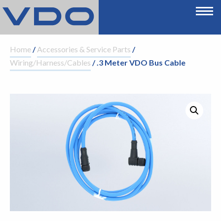
Home
/
Accessories & Service Parts
/
Wiring/Harness/Cables
/ .3 Meter VDO Bus Cable