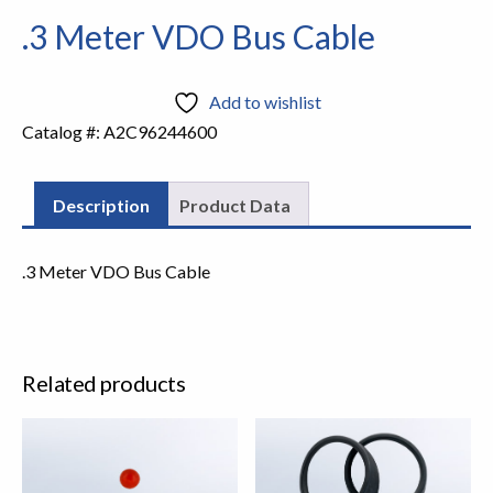
.3 Meter VDO Bus Cable
Add to wishlist
Catalog #:
A2C96244600
Description
Product Data
.3 Meter VDO Bus Cable
Related products