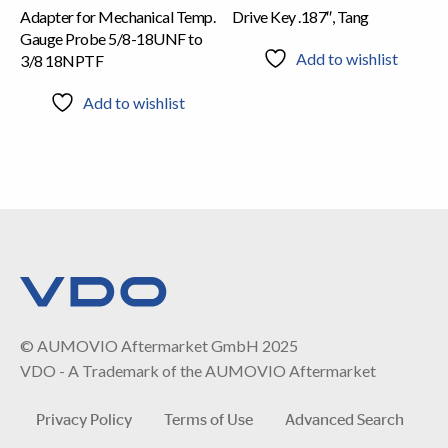
Adapter for Mechanical Temp.
Drive Key .187″, Tang
Gauge Probe 5/8-18UNF to
Add to wishlist
3/8 18NPTF
Add to wishlist
© AUMOVIO Aftermarket GmbH 2025
VDO - A Trademark of the AUMOVIO Aftermarket
Privacy Policy
Terms of Use
Advanced Search