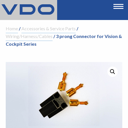
Home
/
Accessories & Service Parts
/
Wiring/Harness/Cables
/ 3 prong Connector for Vision &
Cockpit Series