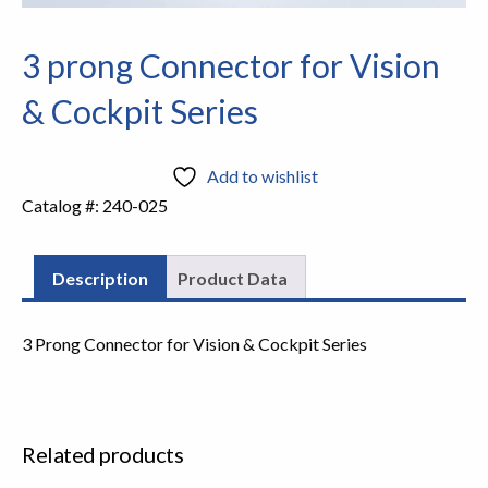
3 prong Connector for Vision
& Cockpit Series
Add to wishlist
Catalog #:
240-025
Description
Product Data
3 Prong Connector for Vision & Cockpit Series
Related products