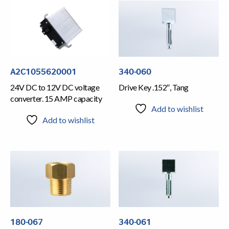
A2C1055620001
340-060
24V DC to 12V DC voltage
Drive Key .152″, Tang
converter. 15 AMP capacity
Add to wishlist
Add to wishlist
180-067
340-061