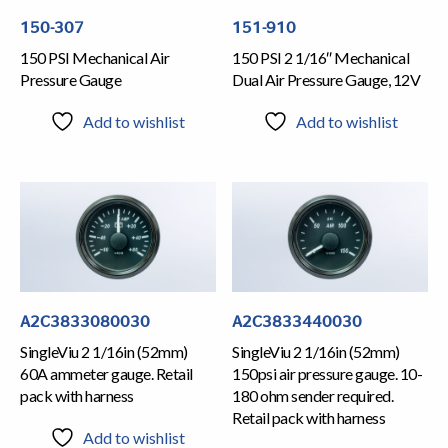
150-307
151-910
150 PSI Mechanical Air
150 PSI 2 1/16″ Mechanical
Pressure Gauge
Dual Air Pressure Gauge, 12V
Add to wishlist
Add to wishlist
A2C3833080030
A2C3833440030
SingleViu 2 1/16in (52mm)
SingleViu 2 1/16in (52mm)
60A ammeter gauge. Retail
150psi air pressure gauge. 10-
pack with harness
180 ohm sender required.
Retail pack with harness
Add to wishlist