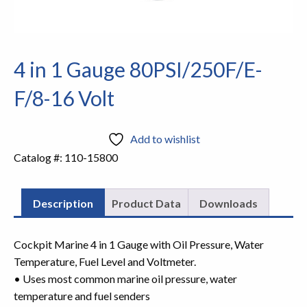
4 in 1 Gauge 80PSI/250F/E-
F/8-16 Volt
Add to wishlist
Catalog #:
110-15800
Description
Product Data
Downloads
Cockpit Marine 4 in 1 Gauge with Oil Pressure, Water
Temperature, Fuel Level and Voltmeter.
• Uses most common marine oil pressure, water
temperature and fuel senders