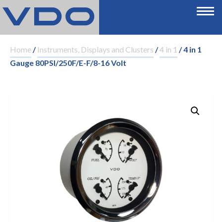
Home
/
Instruments, Displays and Clusters
/
4 in 1
/ 4 in 1
Gauge 80PSI/250F/E-F/8-16 Volt