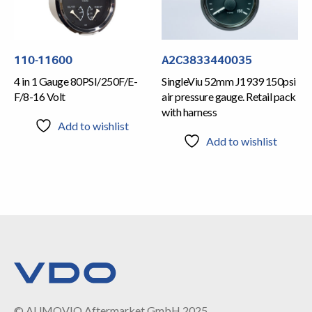
110-11600
A2C3833440035
4 in 1 Gauge 80PSI/250F/E-
SingleViu 52mm J1939 150psi
F/8-16 Volt
air pressure gauge. Retail pack
with harness
Add to wishlist
Add to wishlist
© AUMOVIO Aftermarket GmbH 2025