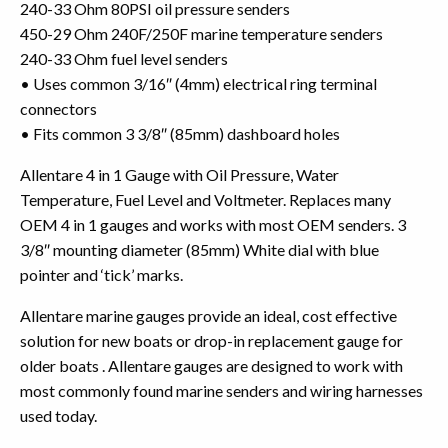
240-33 Ohm 80PSI oil pressure senders
450-29 Ohm 240F/250F marine temperature senders
240-33 Ohm fuel level senders
• Uses common 3/16″ (4mm) electrical ring terminal
connectors
• Fits common 3 3/8″ (85mm) dashboard holes
Allentare 4 in 1 Gauge with Oil Pressure, Water
Temperature, Fuel Level and Voltmeter. Replaces many
OEM 4 in 1 gauges and works with most OEM senders. 3
3/8″ mounting diameter (85mm) White dial with blue
pointer and ‘tick’ marks.
Allentare marine gauges provide an ideal, cost effective
solution for new boats or drop-in replacement gauge for
older boats . Allentare gauges are designed to work with
most commonly found marine senders and wiring harnesses
used today.