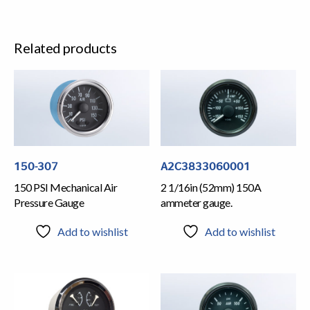
Related products
150-307
A2C3833060001
150 PSI Mechanical Air
2 1/16in (52mm) 150A
Pressure Gauge
ammeter gauge.
Add to wishlist
Add to wishlist