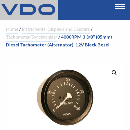
Home
/
Instruments, Displays and Clusters
/
Tachometer/Synchronizer
/ 4000RPM 3 3/8″ (85mm)
Diesel Tachometer (Alternator). 12V Black Bezel