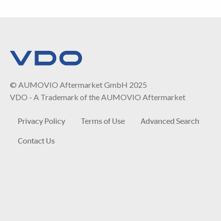
© AUMOVIO Aftermarket GmbH 2025
VDO - A Trademark of the AUMOVIO Aftermarket
Privacy Policy
Terms of Use
Advanced Search
Contact Us