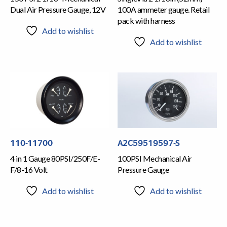
Dual Air Pressure Gauge, 12V
100A ammeter gauge. Retail
pack with harness
Add to wishlist
Add to wishlist
110-11700
A2C59519597-S
4 in 1 Gauge 80PSI/250F/E-
100PSI Mechanical Air
F/8-16 Volt
Pressure Gauge
Add to wishlist
Add to wishlist