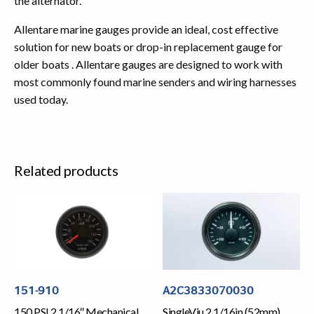
the alternator.
Allentare marine gauges provide an ideal, cost effective
solution for new boats or drop-in replacement gauge for
older boats . Allentare gauges are designed to work with
most commonly found marine senders and wiring harnesses
used today.
Related products
151-910
A2C3833070030
150 PSI 2 1/16″ Mechanical
SingleViu 2 1/16in (52mm)