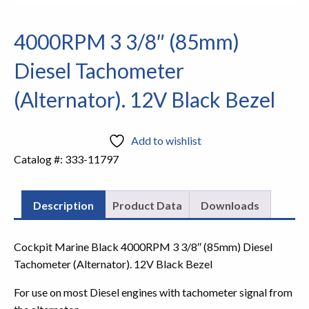
4000RPM 3 3/8″ (85mm)
Diesel Tachometer
(Alternator). 12V Black Bezel
Add to wishlist
Catalog #:
333-11797
Description
Product Data
Downloads
Cockpit Marine Black 4000RPM 3 3/8″ (85mm) Diesel
Tachometer (Alternator). 12V Black Bezel
For use on most Diesel engines with tachometer signal from