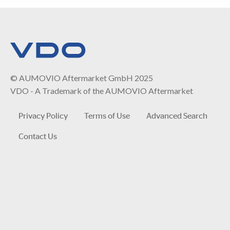
© AUMOVIO Aftermarket GmbH 2025
VDO - A Trademark of the AUMOVIO Aftermarket
Privacy Policy
Terms of Use
Advanced Search
Contact Us