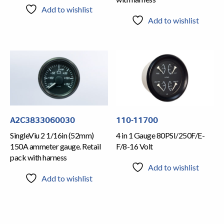
Add to wishlist
Add to wishlist
A2C3833060030
110-11700
SingleViu 2 1/16in (52mm)
4 in 1 Gauge 80PSI/250F/E-
150A ammeter gauge. Retail
F/8-16 Volt
pack with harness
Add to wishlist
Add to wishlist