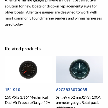
solution for new boats or drop-in replacement gauge for
older boats . Allentare gauges are designed to work with
most commonly found marine senders and wiring harnesses
used today.
Related products
151-910
A2C3833070035
150 PSI 2 1/16″ Mechanical
SingleViu 52mm J1939 100A
Dual Air Pressure Gauge, 12V
ammeter gauge. Retail pack
with harness