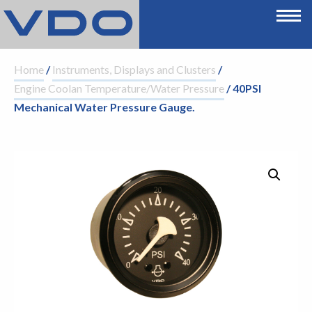
Home
/
Instruments, Displays and Clusters
/
Engine Coolan Temperature/Water Pressure
/ 40PSI
Mechanical Water Pressure Gauge.