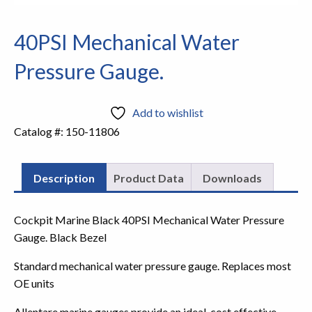
40PSI Mechanical Water
Pressure Gauge.
Add to wishlist
Catalog #:
150-11806
Description
Product Data
Downloads
Cockpit Marine Black 40PSI Mechanical Water Pressure
Gauge. Black Bezel
Standard mechanical water pressure gauge. Replaces most
OE units
Allentare marine gauges provide an ideal, cost effective