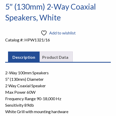
5″ (130mm) 2-Way Coaxial
Speakers, White
Add to wishlist
Catalog #:
HPW1321/16
Description
Product Data
2-Way 100mm Speakers
5″ (130mm) Diameter
2 Way Coaxial Speaker
Max Power 60W
Frequency Range 90-18,000 Hz
Sensitivity 89db
White Grill with mounting hardware