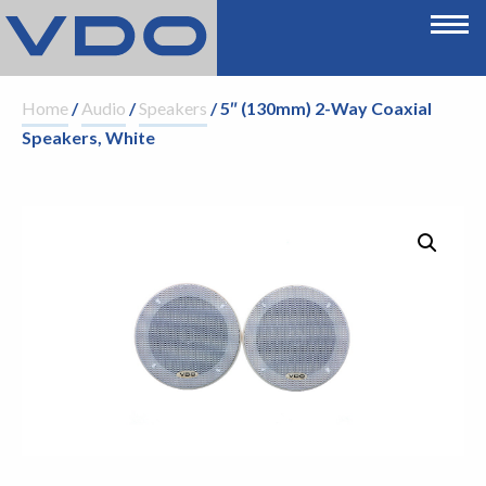
Home
/
Audio
/
Speakers
/ 5″ (130mm) 2-Way Coaxial
Speakers, White