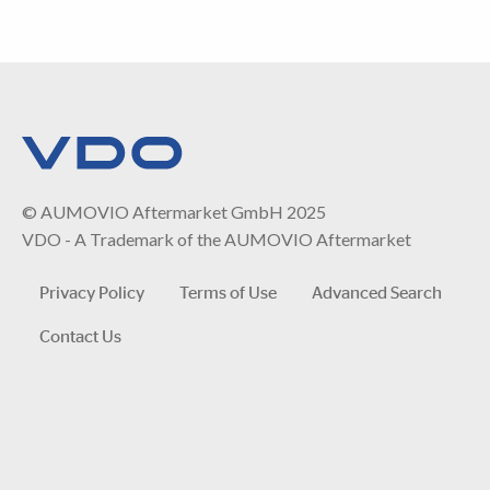
© AUMOVIO Aftermarket GmbH 2025
VDO - A Trademark of the AUMOVIO Aftermarket
Privacy Policy
Terms of Use
Advanced Search
Contact Us