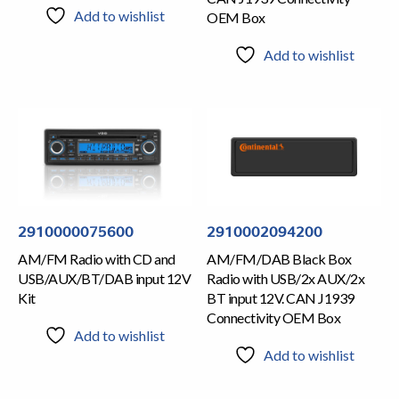
Add to wishlist
OEM Box
Add to wishlist
2910000075600
2910002094200
AM/FM Radio with CD and
AM/FM/DAB Black Box
USB/AUX/BT/DAB input 12V
Radio with USB/2x AUX/2x
Kit
BT input 12V. CAN J1939
Connectivity OEM Box
Add to wishlist
Add to wishlist