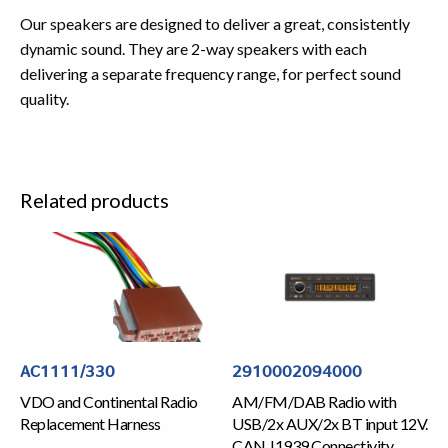
Our speakers are designed to deliver a great, consistently
dynamic sound. They are 2-way speakers with each
delivering a separate frequency range, for perfect sound
quality.
Related products
AC1111/330
2910002094000
VDO and Continental Radio
AM/FM/DAB Radio with
Replacement Harness
USB/2x AUX/2x BT input 12V.
CAN J1939 Connectivity