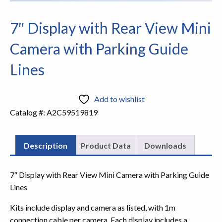
7″ Display with Rear View Mini
Camera with Parking Guide
Lines
Add to wishlist
Catalog #:
A2C59519819
Description
Product Data
Downloads
7″ Display with Rear View Mini Camera with Parking Guide
Lines
Kits include display and camera as listed, with 1m
connection cable per camera. Each display includes a