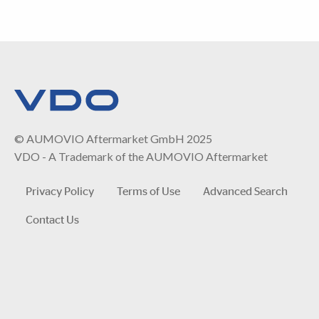
© AUMOVIO Aftermarket GmbH 2025
VDO - A Trademark of the AUMOVIO Aftermarket
Privacy Policy
Terms of Use
Advanced Search
Contact Us