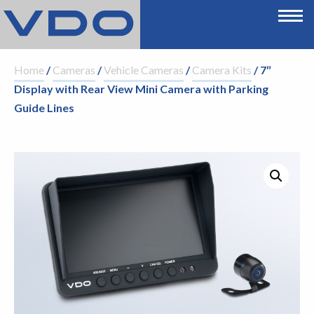
Home
/
Cameras
/
Vehicle Cameras
/
Camera Kits
/ 7″
Display with Rear View Mini Camera with Parking
Guide Lines