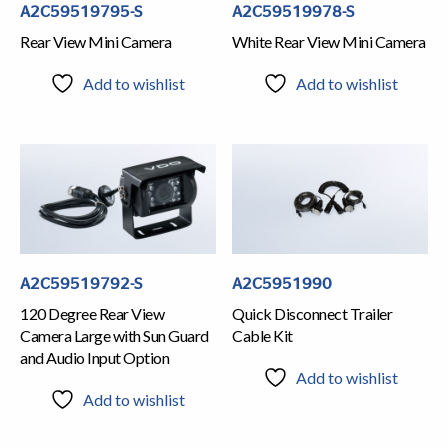
A2C59519795-S
A2C59519978-S
Rear View Mini Camera
White Rear View Mini Camera
Add to wishlist
Add to wishlist
A2C59519792-S
A2C5951990
120 Degree Rear View
Quick Disconnect Trailer
Camera Large with Sun Guard
Cable Kit
and Audio Input Option
Add to wishlist
Add to wishlist