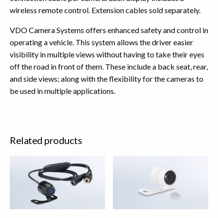
wireless remote control. Extension cables sold separately.
VDO Camera Systems offers enhanced safety and control in
operating a vehicle. This system allows the driver easier
visibility in multiple views without having to take their eyes
off the road in front of them. These include a back seat, rear,
and side views; along with the flexibility for the cameras to
be used in multiple applications.
Related products