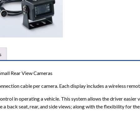
s
Small Rear View Cameras
onnection cable per camera. Each display includes a wireless remot
ol in operating a vehicle. This system allows the driver easier vis
e a back seat, rear, and side views; along with the flexibility for t