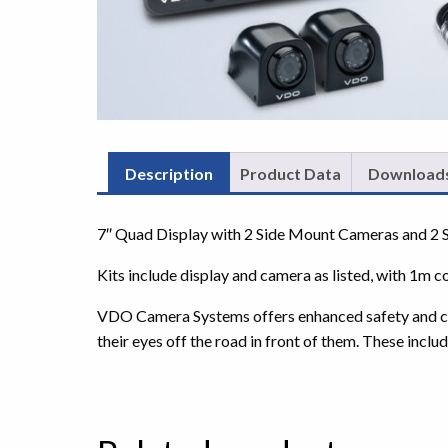
Description
Product Data
Download
7″ Quad Display with 2 Side Mount Cameras and 2 
Kits include display and camera as listed, with 1m c
VDO Camera Systems offers enhanced safety and contr
their eyes off the road in front of them. These includ