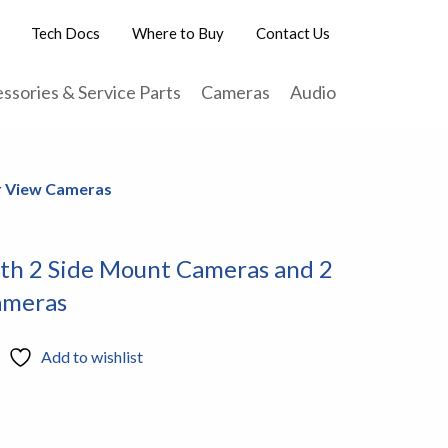
Tech Docs
Where to Buy
Contact Us
ssories & Service Parts
Cameras
Audio
ar View Cameras
ith 2 Side Mount Cameras and 2
ameras
Add to wishlist