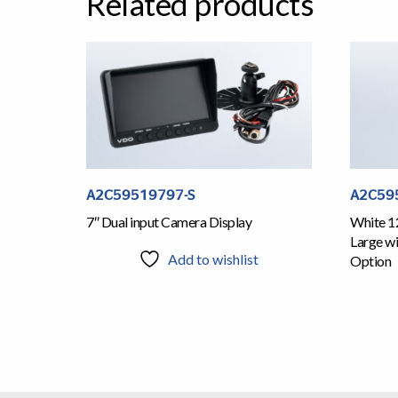
Related products
A2C59519797-S
A2C59
7″ Dual input Camera Display
White 1
Large wi
Add to wishlist
Option