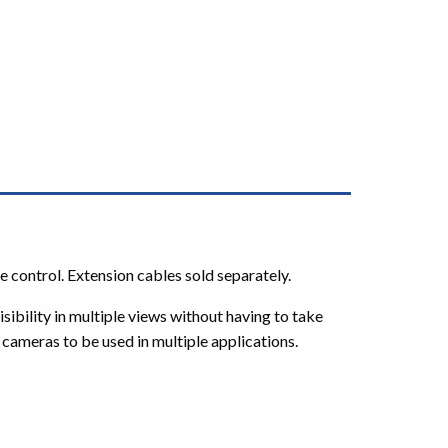
e control. Extension cables sold separately.
ibility in multiple views without having to take
he cameras to be used in multiple applications.