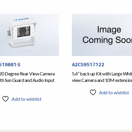
519881-S
A2C59517122
20 Degree Rear View Camera
5.6″ back up Kit with Large Whi
th Sun Guard and Audio Input
view Camera and 10M extensio
Add to wishlist
Add to wishlist