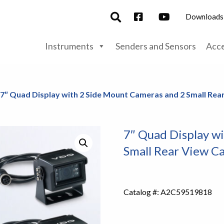
Downloads
Instruments
Senders and Sensors
Acce
 7″ Quad Display with 2 Side Mount Cameras and 2 Small Re
7″ Quad Display w
Small Rear View C
Catalog #:
A2C59519818