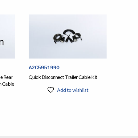
A2C5951990
te Rear
Quick Disconnect Trailer Cable Kit
n Cable
Add to wishlist