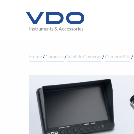
Instruments & Accessories
Home
/
Cameras
/
Vehicle Cameras
/
Camera Kits
/