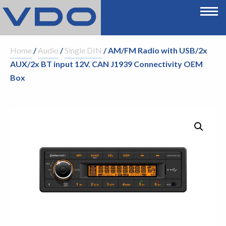
Home
/
Audio
/
Single DIN
/ AM/FM Radio with USB/2x
AUX/2x BT input 12V. CAN J1939 Connectivity OEM
Box