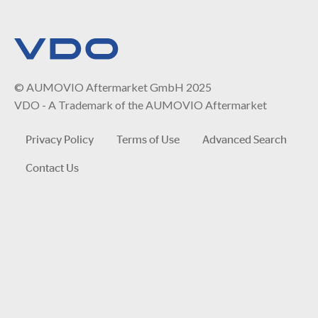
© AUMOVIO Aftermarket GmbH 2025
VDO - A Trademark of the AUMOVIO Aftermarket
Privacy Policy
Terms of Use
Advanced Search
Contact Us