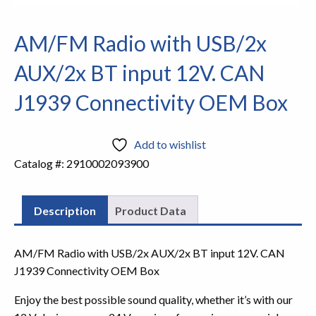
AM/FM Radio with USB/2x
AUX/2x BT input 12V. CAN
J1939 Connectivity OEM Box
Add to wishlist
Catalog #:
2910002093900
Description
Product Data
AM/FM Radio with USB/2x AUX/2x BT input 12V. CAN
J1939 Connectivity OEM Box
Enjoy the best possible sound quality, whether it’s with our