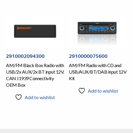
2910002094300
2910000075600
AM/FM Black Box Radio with
AM/FM Radio with CD and
USB/2x AUX/2x BT input 12V.
USB/AUX/BT/DAB input 12V
CAN J1939 Connectivity
Kit
OEM Box
Add to wishlist
Add to wishlist