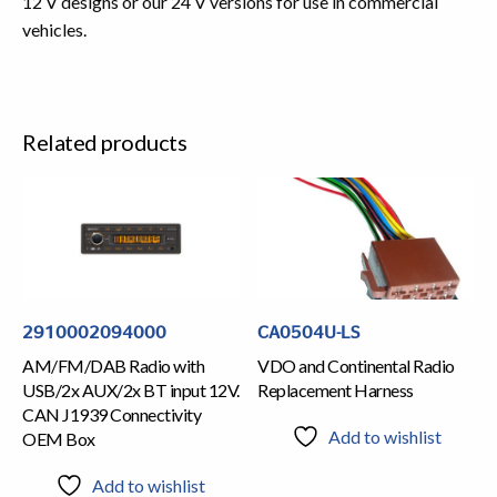
12 V designs or our 24 V versions for use in commercial
vehicles.
Related products
2910002094000
CA0504U-LS
AM/FM/DAB Radio with
VDO and Continental Radio
USB/2x AUX/2x BT input 12V.
Replacement Harness
CAN J1939 Connectivity
Add to wishlist
OEM Box
Add to wishlist