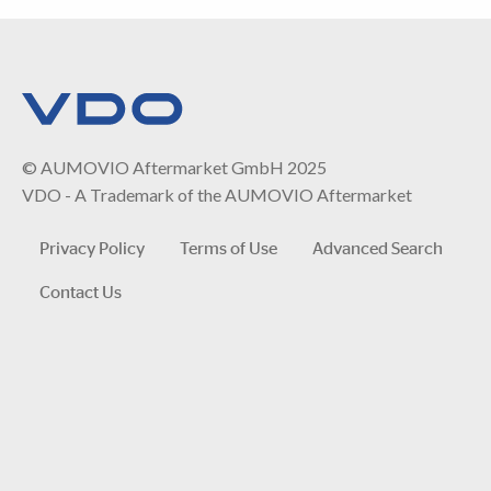
© AUMOVIO Aftermarket GmbH 2025
VDO - A Trademark of the AUMOVIO Aftermarket
Privacy Policy
Terms of Use
Advanced Search
Contact Us