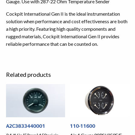
Gauge. Use with 287-22 Ohm Temperature Sender
Cockpit International Gen II is the ideal instrumentation
solution when performance and cost effectiveness are both
a high priority. Featuring high quality components and
rugged materials, Cockpit International Gen II provides
reliable performance that can be counted on.
Related products
A2C3833440001
110-11600