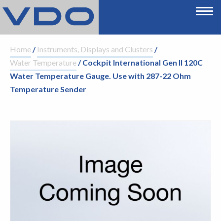
Home
/
Instruments, Displays and Clusters
/
Water Temperature
/ Cockpit International Gen II 120C
Water Temperature Gauge. Use with 287-22 Ohm
Temperature Sender