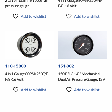
2 1/16in (52mm) 150psi air
4 in 1 Gauge 80PSI/250F/E-
pressure gauge.
F/8-16 Volt
Add to wishlist
Add to wishlist
110-15800
151-002
4 in 1 Gauge 80PSI/250F/E-
150 PSI 3 1/8″ Mechanical
F/8-16 Volt
Dual Air Pressure Gauge, 12V
Add to wishlist
Add to wishlist