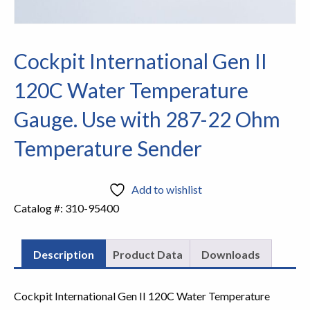
Cockpit International Gen II
120C Water Temperature
Gauge. Use with 287-22 Ohm
Temperature Sender
Add to wishlist
Catalog #:
310-95400
Description
Product Data
Downloads
Cockpit International Gen II 120C Water Temperature