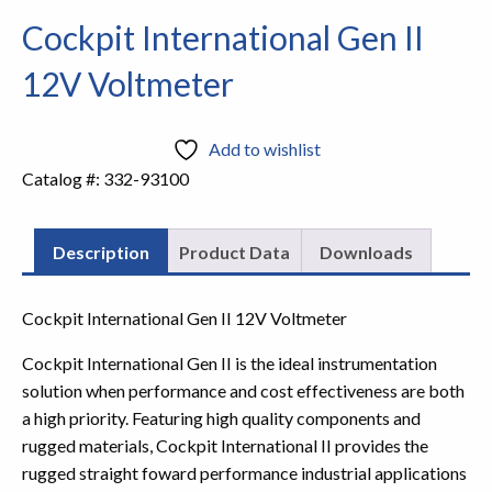
Cockpit International Gen II
12V Voltmeter
Add to wishlist
Catalog #:
332-93100
Description
Product Data
Downloads
Cockpit International Gen II 12V Voltmeter
Cockpit International Gen II is the ideal instrumentation
solution when performance and cost effectiveness are both
a high priority. Featuring high quality components and
rugged materials, Cockpit International II provides the
rugged straight foward performance industrial applications