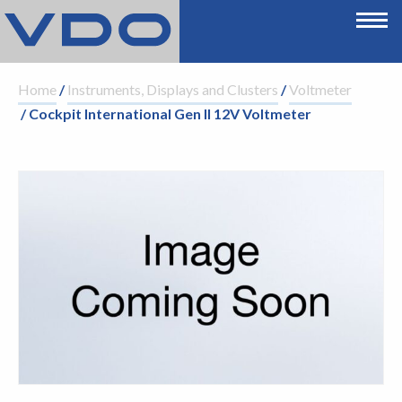
Home
/
Instruments, Displays and Clusters
/
Voltmeter
/ Cockpit International Gen II 12V Voltmeter