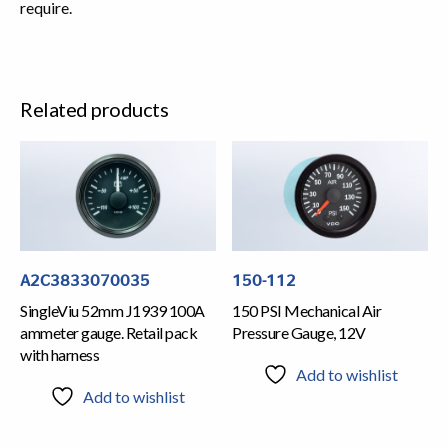
require.
Related products
A2C3833070035
150-112
SingleViu 52mm J1939 100A
150 PSI Mechanical Air
ammeter gauge. Retail pack
Pressure Gauge, 12V
with harness
Add to wishlist
Add to wishlist