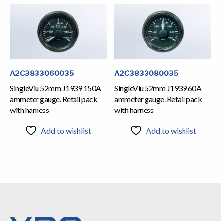
A2C3833060035
A2C3833080035
SingleViu 52mm J1939 150A
SingleViu 52mm J1939 60A
ammeter gauge. Retail pack
ammeter gauge. Retail pack
with harness
with harness
Add to wishlist
Add to wishlist