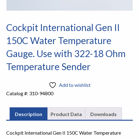
Cockpit International Gen II
150C Water Temperature
Gauge. Use with 322-18 Ohm
Temperature Sender
Add to wishlist
Catalog #:
310-94800
Description
Product Data
Downloads
Cockpit International Gen II 150C Water Temperature