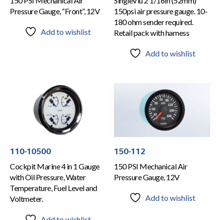
150 PSI Mechanical Air
SingleViu 2 1/16in (52mm)
Pressure Gauge, “Front”, 12V
150psi air pressure gauge. 10-
180 ohm sender required.
Add to wishlist
Retail pack with harness
Add to wishlist
110-10500
150-112
Cockpit Marine 4 in 1 Gauge
150 PSI Mechanical Air
with Oil Pressure, Water
Pressure Gauge, 12V
Temperature, Fuel Level and
Add to wishlist
Voltmeter.
Add to wishlist