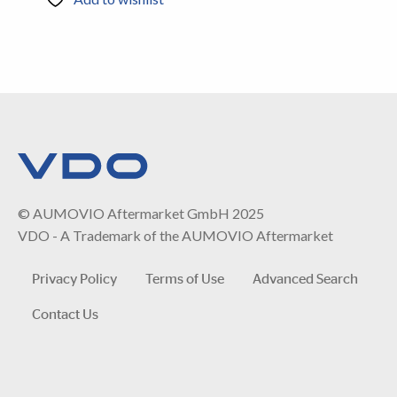
© AUMOVIO Aftermarket GmbH 2025
VDO - A Trademark of the AUMOVIO Aftermarket
Privacy Policy
Terms of Use
Advanced Search
Contact Us