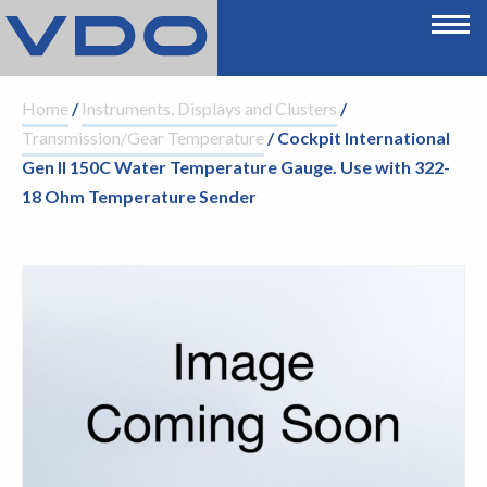
Home
/
Instruments, Displays and Clusters
/
Transmission/Gear Temperature
/ Cockpit International
Gen II 150C Water Temperature Gauge. Use with 322-
18 Ohm Temperature Sender