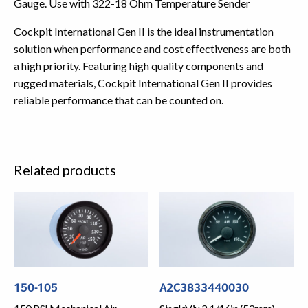
Gauge. Use with 322-18 Ohm Temperature Sender
Cockpit International Gen II is the ideal instrumentation
solution when performance and cost effectiveness are both
a high priority. Featuring high quality components and
rugged materials, Cockpit International Gen II provides
reliable performance that can be counted on.
Related products
150-105
A2C3833440030