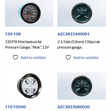
150-106
A2C3833440001
150 PSI Mechanical Air
2 1/16in (52mm) 150psi air
Pressure Gauge, “Rear”, 12V
pressure gauge.
Add to wishlist
Add to wishlist
110-10500
A2C3833060030