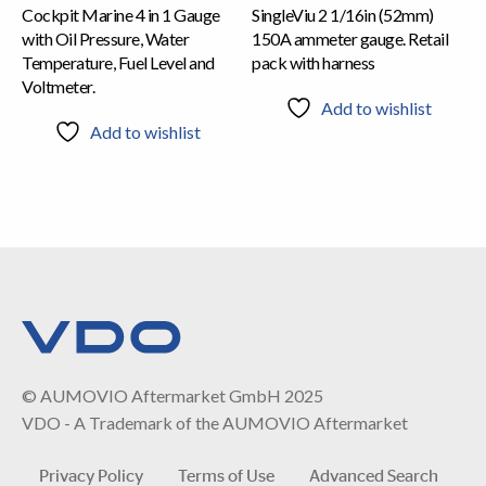
Cockpit Marine 4 in 1 Gauge
SingleViu 2 1/16in (52mm)
with Oil Pressure, Water
150A ammeter gauge. Retail
Temperature, Fuel Level and
pack with harness
Voltmeter.
Add to wishlist
Add to wishlist
© AUMOVIO Aftermarket GmbH 2025
VDO - A Trademark of the AUMOVIO Aftermarket
Privacy Policy
Terms of Use
Advanced Search