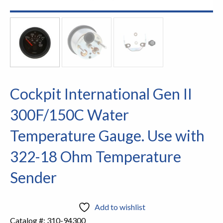
Cockpit International Gen II
300F/150C Water
Temperature Gauge. Use with
322-18 Ohm Temperature
Sender
Add to wishlist
Catalog #:
310-94300