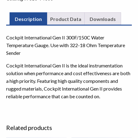
Description
Product Data
Downloads
Cockpit International Gen II 300F/150C Water
Temperature Gauge. Use with 322-18 Ohm Temperature
Sender
Cockpit International Gen II is the ideal instrumentation
solution when performance and cost effectiveness are both
a high priority. Featuring high quality components and
rugged materials, Cockpit International Gen II provides
reliable performance that can be counted on.
Related products