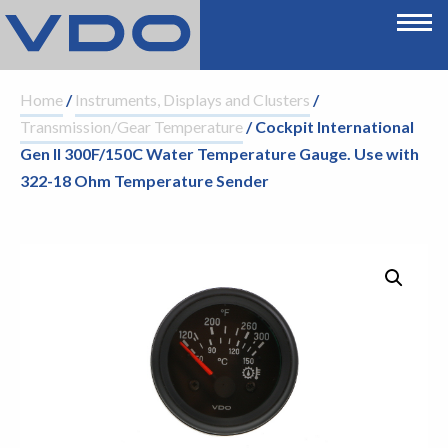
Home
/
Instruments, Displays and Clusters
/
Transmission/Gear Temperature
/ Cockpit International
Gen II 300F/150C Water Temperature Gauge. Use with
322-18 Ohm Temperature Sender