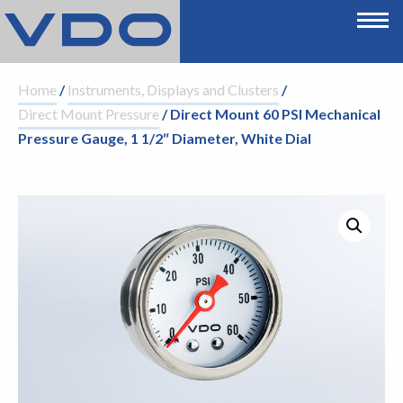
Home
/
Instruments, Displays and Clusters
/
Direct Mount Pressure
/ Direct Mount 60 PSI Mechanical
Pressure Gauge, 1 1/2″ Diameter, White Dial