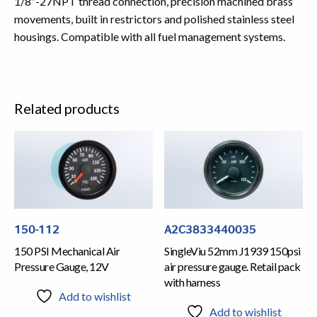
1/8″-27NPT thread connection, precision machined brass
movements, built in restrictors and polished stainless steel
housings. Compatible with all fuel management systems.
Related products
150-112
A2C3833440035
150 PSI Mechanical Air
SingleViu 52mm J1939 150psi
Pressure Gauge, 12V
air pressure gauge. Retail pack
with harness
Add to wishlist
Add to wishlist