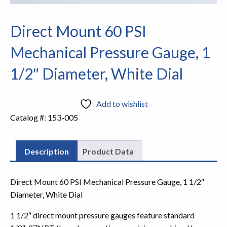
Direct Mount 60 PSI
Mechanical Pressure Gauge, 1
1/2″ Diameter, White Dial
Add to wishlist
Catalog #:
153-005
Description
Product Data
Direct Mount 60 PSI Mechanical Pressure Gauge, 1 1/2″
Diameter, White Dial
1 1/2″ direct mount pressure gauges feature standard