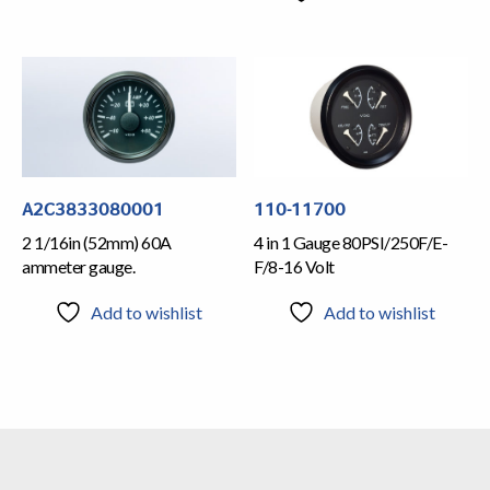
A2C3833080001
110-11700
2 1/16in (52mm) 60A
4 in 1 Gauge 80PSI/250F/E-
ammeter gauge.
F/8-16 Volt
Add to wishlist
Add to wishlist