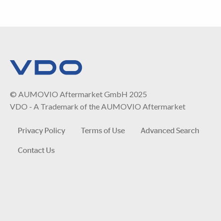
© AUMOVIO Aftermarket GmbH 2025
VDO - A Trademark of the AUMOVIO Aftermarket
Privacy Policy
Terms of Use
Advanced Search
Contact Us