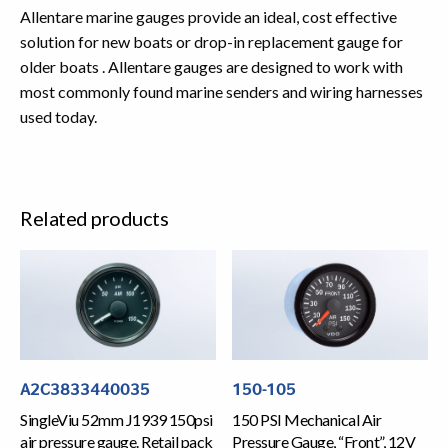
Allentare marine gauges provide an ideal, cost effective
solution for new boats or drop-in replacement gauge for
older boats . Allentare gauges are designed to work with
most commonly found marine senders and wiring harnesses
used today.
Related products
A2C3833440035
150-105
SingleViu 52mm J1939 150psi
150 PSI Mechanical Air
air pressure gauge. Retail pack
Pressure Gauge, “Front”, 12V