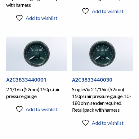
with harness
Add to wishlist
Add to wishlist
A2C3833440001
A2C3833440030
2 1/16in (52mm) 150psi air
SingleViu 2 1/16in (52mm)
pressure gauge.
150psi air pressure gauge. 10-
180 ohm sender required.
Add to wishlist
Retail pack with harness
Add to wishlist