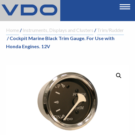
Home
/
Instruments, Displays and Clusters
/
Trim/Rudder
/ Cockpit Marine Black Trim Gauge. For Use with
Honda Engines. 12V