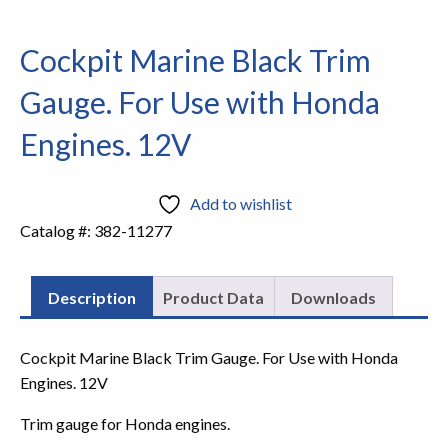
Cockpit Marine Black Trim
Gauge. For Use with Honda
Engines. 12V
Add to wishlist
Catalog #:
382-11277
Description
Product Data
Downloads
Cockpit Marine Black Trim Gauge. For Use with Honda
Engines. 12V
Trim gauge for Honda engines.