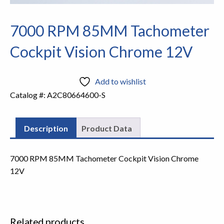
7000 RPM 85MM Tachometer
Cockpit Vision Chrome 12V
Add to wishlist
Catalog #:
A2C80664600-S
Description
Product Data
7000 RPM 85MM Tachometer Cockpit Vision Chrome
12V
Related products