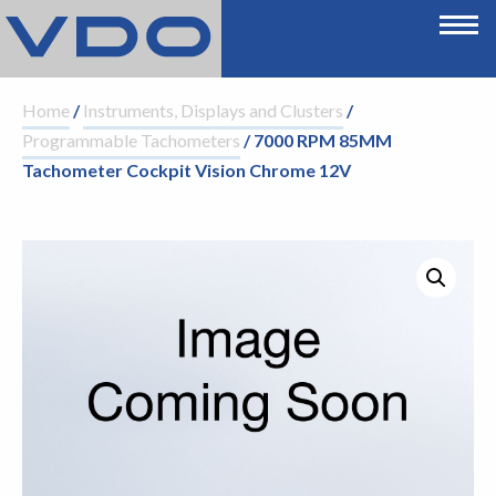
Home
/
Instruments, Displays and Clusters
/
Programmable Tachometers
/ 7000 RPM 85MM
Tachometer Cockpit Vision Chrome 12V