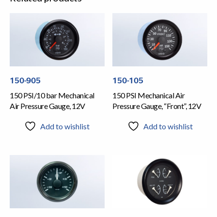
150-905
150-105
150 PSI/10 bar Mechanical
150 PSI Mechanical Air
Air Pressure Gauge, 12V
Pressure Gauge, “Front”, 12V
Add to wishlist
Add to wishlist