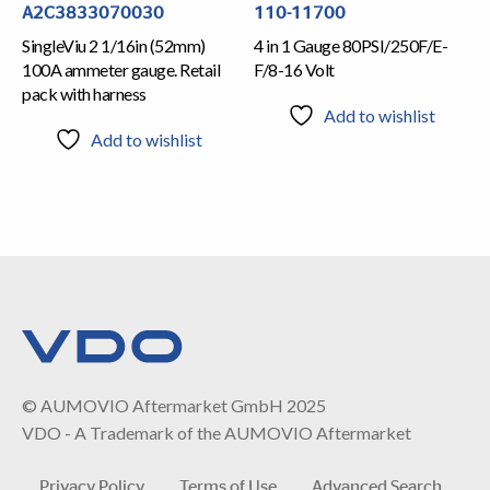
A2C3833070030
110-11700
SingleViu 2 1/16in (52mm)
4 in 1 Gauge 80PSI/250F/E-
100A ammeter gauge. Retail
F/8-16 Volt
pack with harness
Add to wishlist
Add to wishlist
© AUMOVIO Aftermarket GmbH 2025
VDO - A Trademark of the AUMOVIO Aftermarket
Privacy Policy
Terms of Use
Advanced Search