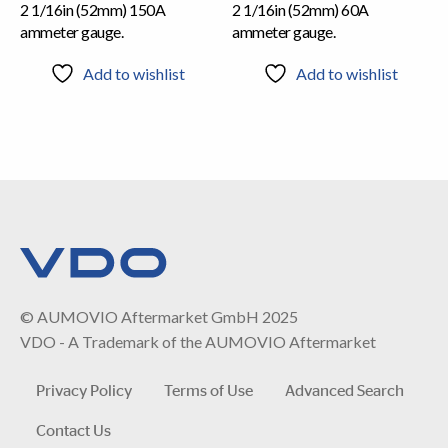
2 1/16in (52mm) 150A
2 1/16in (52mm) 60A
ammeter gauge.
ammeter gauge.
Add to wishlist
Add to wishlist
© AUMOVIO Aftermarket GmbH 2025
VDO - A Trademark of the AUMOVIO Aftermarket
Privacy Policy
Terms of Use
Advanced Search
Contact Us