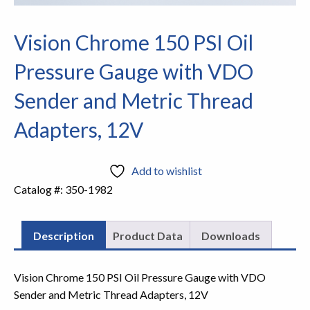
Vision Chrome 150 PSI Oil
Pressure Gauge with VDO
Sender and Metric Thread
Adapters, 12V
Add to wishlist
Catalog #:
350-1982
Description
Product Data
Downloads
Vision Chrome 150 PSI Oil Pressure Gauge with VDO
Sender and Metric Thread Adapters, 12V