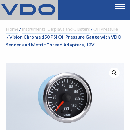
Home
/
Instruments, Displays and Clusters
/
Oil Pressure
/ Vision Chrome 150 PSI Oil Pressure Gauge with VDO
Sender and Metric Thread Adapters, 12V