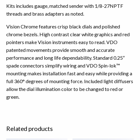
Kits includes gauge, matched sender with 1/8-27NPTF
threads and brass adapters as noted.
Vision Chrome features crisp black dials and polished
chrome bezels. High contrast clear white graphics and red
pointers make Vision instruments easy to read. VDO
patented movements provide smooth and accurate
performance and long life dependability. Standard 0.25″
spade connectors simplify wiring and VDO Spin-lok™
mounting makes installation fast and easy while providing a
full 360° degrees of mounting force. Included light diffusers
allow the dial illumination color to be changed to red or
green.
Related products