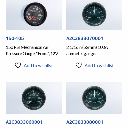
150-105
A2C3833070001
150 PSI Mechanical Air
2 1/16in (52mm) 100A
Pressure Gauge, “Front”, 12V
ammeter gauge.
Add to wishlist
Add to wishlist
A2C3833060001
A2C3833080001