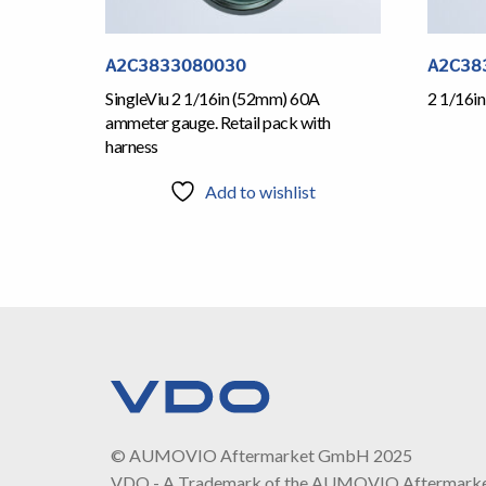
A2C3833080030
A2C38
SingleViu 2 1/16in (52mm) 60A
2 1/16i
ammeter gauge. Retail pack with
harness
Add to wishlist
© AUMOVIO Aftermarket GmbH 2025
VDO - A Trademark of the AUMOVIO Aftermark