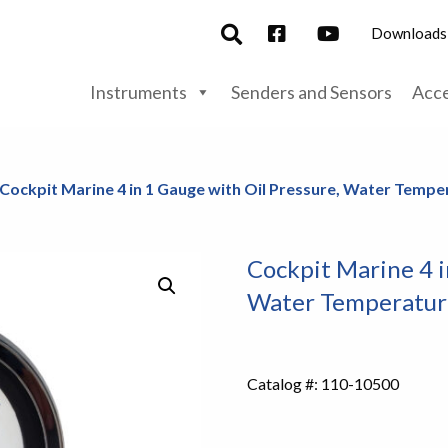
Downloads
Instruments
Senders and Sensors
Acce
 Cockpit Marine 4 in 1 Gauge with Oil Pressure, Water Temper
Cockpit Marine 4 i
Water Temperature
Catalog #:
110-10500