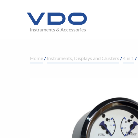
Instruments & Accessories
Home
/
Instruments, Displays and Clusters
/
4 in 1
/