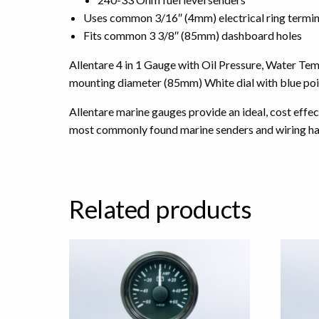
Uses common 3/16″ (4mm) electrical ring termin
Fits common 3 3/8″ (85mm) dashboard holes
Allentare 4 in 1 Gauge with Oil Pressure, Water T
mounting diameter (85mm) White dial with blue poin
Allentare marine gauges provide an ideal, cost effe
most commonly found marine senders and wiring ha
Related products