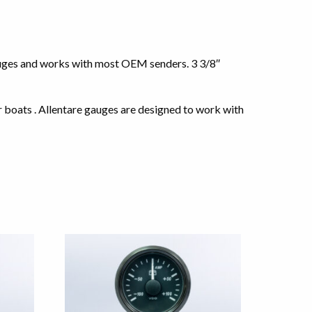
auges and works with most OEM senders. 3 3/8″
r boats . Allentare gauges are designed to work with