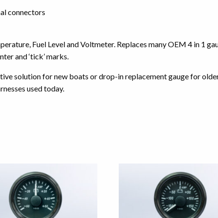
al connectors
emperature, Fuel Level and Voltmeter. Replaces many OEM 4 in 1 g
ter and ‘tick’ marks.
ctive solution for new boats or drop-in replacement gauge for olde
rnesses used today.