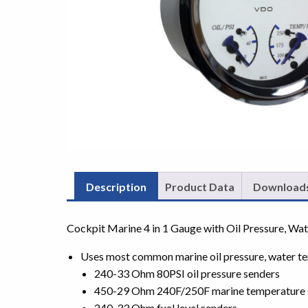
Description
Product Data
Download
Cockpit Marine 4 in 1 Gauge with Oil Pressure, Wat
Uses most common marine oil pressure, water te
240-33 Ohm 80PSI oil pressure senders
450-29 Ohm 240F/250F marine temperature 
240-33 Ohm fuel level senders