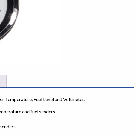
s
er Temperature, Fuel Level and Voltmeter.
mperature and fuel senders
senders