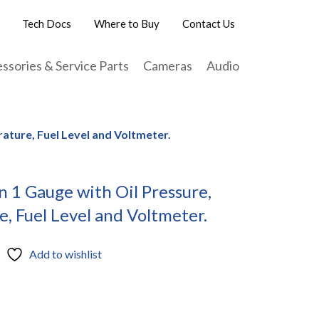
Tech Docs
Where to Buy
Contact Us
ssories & Service Parts
Cameras
Audio
ature, Fuel Level and Voltmeter.
n 1 Gauge with Oil Pressure,
, Fuel Level and Voltmeter.
Add to wishlist