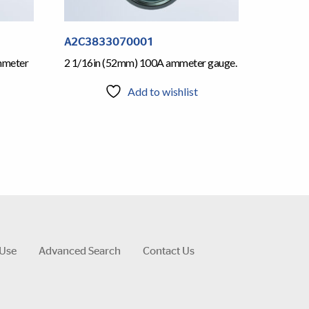
A2C3833070001
mmeter
2 1/16in (52mm) 100A ammeter gauge.
Add to wishlist
 Use
Advanced Search
Contact Us