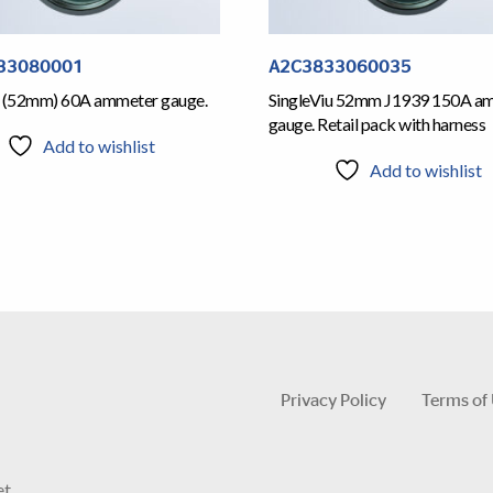
33080001
A2C3833060035
n (52mm) 60A ammeter gauge.
SingleViu 52mm J1939 150A a
gauge. Retail pack with harness
Add to wishlist
Add to wishlist
Privacy Policy
Terms of
et